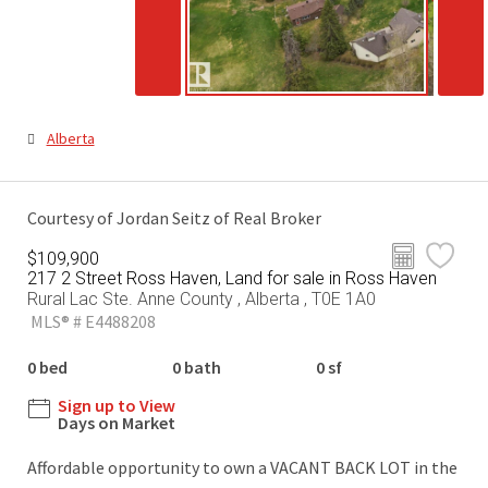
Alberta
Courtesy of Jordan Seitz of Real Broker
$109,900
217 2 Street Ross Haven, Land for sale in Ross Haven
Rural Lac Ste. Anne County , Alberta , T0E 1A0
MLS® # E4488208
0 bed
0 bath
0 sf
Sign up to View
Days on Market
Affordable opportunity to own a VACANT BACK LOT in the