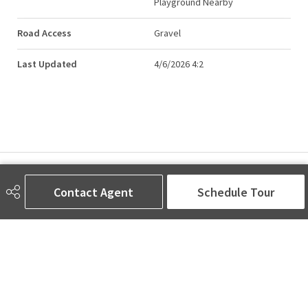
Playground Nearby
Road Access
Gravel
Last Updated
4/6/2026 4:2
AMINA SAI | REALTOR®
Contact Agent
Schedule Tour