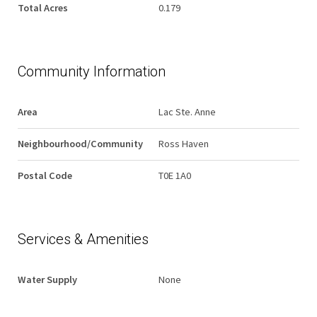
Total Acres
0.179
Community Information
Area
Lac Ste. Anne
Neighbourhood/Community
Ross Haven
Postal Code
T0E 1A0
Services & Amenities
Water Supply
None