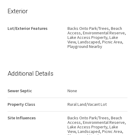
Exterior
Lot/Exterior Features
Backs Onto Park/Trees, Beach
Access, Environmental Reserve,
Lake Access Property, Lake
View, Landscaped, Picnic Area,
Playground Nearby
Additional Details
Sewer Septic
None
Property Class
Rural Land/Vacant Lot
Site Influences
Backs Onto Park/Trees, Beach
Access, Environmental Reserve,
Lake Access Property, Lake
View, Landscaped, Picnic Area,