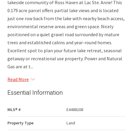
lakeside community of Ross Haven at Lac Ste. Anne! This
0.179 acre parcel offers partial lake views and is located
just one row back from the lake with nearby beach access,
environmental reserve areas and green space. Nicely
positioned on a quiet gravel road surrounded by mature
trees and established cabins and year-round homes.
Excellent spot to plan your future lake retreat, seasonal
getaway or recreational use property. Power and Natural
Gas are at t...
Read More
Essential Information
MLS® #
E4488208
Property Type
Land