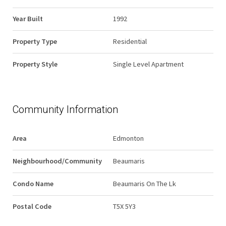
Year Built
1992
Property Type
Residential
Property Style
Single Level Apartment
Community Information
Area
Edmonton
Neighbourhood/Community
Beaumaris
Condo Name
Beaumaris On The Lk
Postal Code
T5X 5Y3