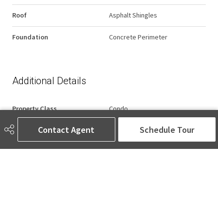
Roof
Asphalt Shingles
Foundation
Concrete Perimeter
Additional Details
Property Class
Condo
Contact Agent
Schedule Tour
Site Influences
Backs Onto Lake, Backs Onto
Park/Trees, Fenced, Gated
Community, Picnic Area, Public
Transportation, Shopping
Nearby, View Lake, Waterfront
Property, See Remarks
Road Access
Paved
Last Updated
6/4/2026 22:5