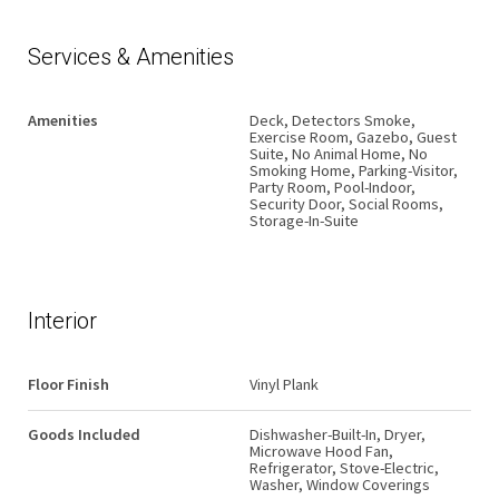
Services & Amenities
Amenities
Deck, Detectors Smoke,
Exercise Room, Gazebo, Guest
Suite, No Animal Home, No
Smoking Home, Parking-Visitor,
Party Room, Pool-Indoor,
Security Door, Social Rooms,
Storage-In-Suite
Interior
Floor Finish
Vinyl Plank
Goods Included
Dishwasher-Built-In, Dryer,
Microwave Hood Fan,
Refrigerator, Stove-Electric,
Washer, Window Coverings