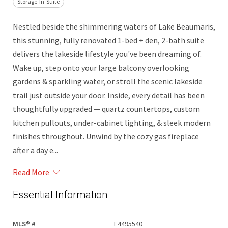
Storage-In-Suite
Nestled beside the shimmering waters of Lake Beaumaris,
this stunning, fully renovated 1-bed + den, 2-bath suite
delivers the lakeside lifestyle you've been dreaming of.
Wake up, step onto your large balcony overlooking
gardens & sparkling water, or stroll the scenic lakeside
trail just outside your door. Inside, every detail has been
thoughtfully upgraded — quartz countertops, custom
kitchen pullouts, under-cabinet lighting, & sleek modern
finishes throughout. Unwind by the cozy gas fireplace
after a day e...
Read More
Essential Information
MLS® #
E4495540