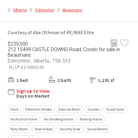
Alberta
Edmonton
Beaumaris
Courtesy of Abe Othman of RE/MAX Elite
$239,000
212 15499 CASTLE DOWNS Road, Condo for sale in
Beaumaris
Edmonton , Alberta , T5X 5Y3
MLS® # E4495540
1 bed
2 bath
1,191 sf
Sign up to View
Days on Market
Deck
Detectors Smoke
Exercise Room
Gazebo
Guest Suite
No Animal Home
No Smoking Home
Parking-Visitor
Party Room
Pool-Indoor
Security Door
Social Rooms