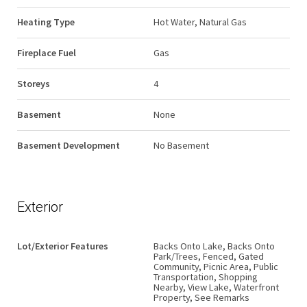
Heating Type
Hot Water, Natural Gas
Fireplace Fuel
Gas
Storeys
4
Basement
None
Basement Development
No Basement
Exterior
Lot/Exterior Features
Backs Onto Lake, Backs Onto
Park/Trees, Fenced, Gated
Community, Picnic Area, Public
Transportation, Shopping
Nearby, View Lake, Waterfront
Property, See Remarks