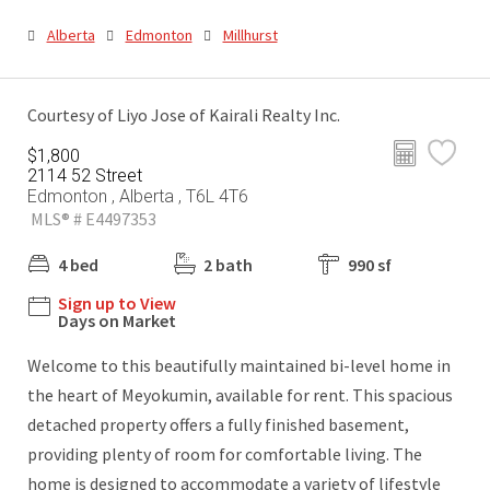
Alberta
Edmonton
Millhurst
Courtesy of Liyo Jose of Kairali Realty Inc.
$1,800
2114 52 Street
Edmonton , Alberta , T6L 4T6
MLS® # E4497353
4 bed
2 bath
990 sf
Sign up to View
Days on Market
Welcome to this beautifully maintained bi-level home in
the heart of Meyokumin, available for rent. This spacious
detached property offers a fully finished basement,
providing plenty of room for comfortable living. The
home is designed to accommodate a variety of lifestyle