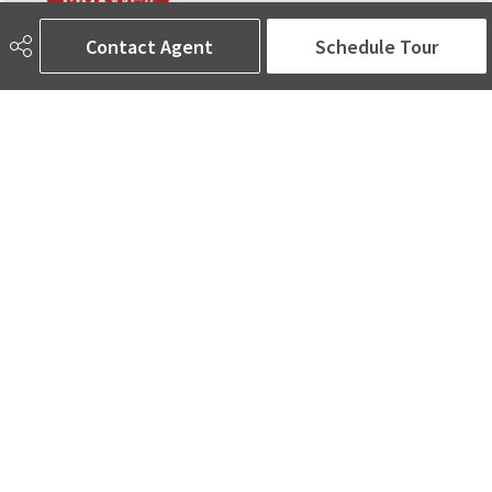
Contact Agent
Schedule Tour
780-905-5566
amina@aminasai.com
MaxWell Challenge Realty
6650 177 St NW Suite 201
Edmonton, AB
T5T 4J5
Social
ASK AMINA! Nobody Does Real Estate Better.
Quick Links