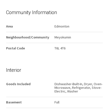
Community Information
Area
Edmonton
Neighbourhood/Community
Meyokumin
Postal Code
T6L 4T6
Interior
Goods Included
Dishwasher-Built-In, Dryer, Oven-
Microwave, Refrigerator, Stove-
Electric, Washer
Basement
Full