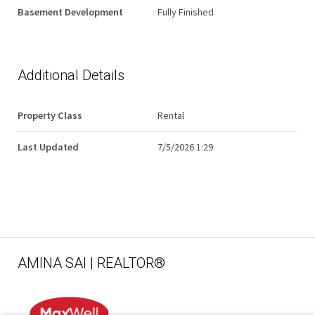
Basement Development
Fully Finished
Additional Details
Property Class
Rental
Last Updated
7/5/2026 1:29
AMINA SAI | REALTOR®