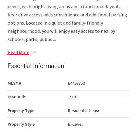
needs, with bright living areas and a functional layout.
Rear drive access adds convenience and additional parking
options. Located in a quiet and family-friendly
neighbourhood, you will enjoy easy access to nearby
schools, parks, public ...
Read More
Essential Information
MLS® #
E4497353
Year Built
1981
Property Type
Residential Lease
Property Style
Bi-Level