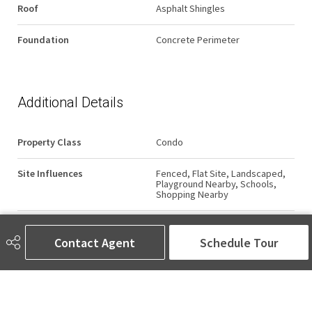
Roof
Asphalt Shingles
Foundation
Concrete Perimeter
Additional Details
Property Class
Condo
Site Influences
Fenced, Flat Site, Landscaped,
Playground Nearby, Schools,
Shopping Nearby
Road Access
Paved
Contact Agent
Schedule Tour
Last Updated
6/1/2026 17:17