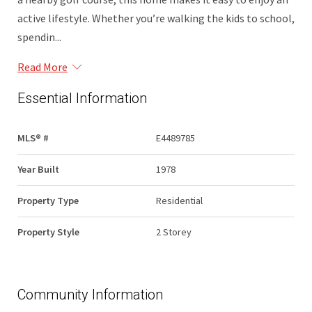
active lifestyle. Whether you’re walking the kids to school,
spendin...
Read More
Essential Information
MLS® #
E4489785
Year Built
1978
Property Type
Residential
Property Style
2 Storey
Community Information