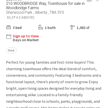
210 WOODBRIDGE Way, Townhouse for sale in
Woodbridge Farms
Sherwood Park , Alberta , T8A 3Y3
MLS® # E4489785
3 bed
1 bath
1,082 sf
Sign up to View
Days on Market
Deck
Perfect for young families and first-time buyers! This
charming townhouse offers the ideal blend of comfort,
convenience, and community. Featuring 3 bedrooms and a
functional layout, there’s plenty of room to grow. Enjoy
bright, open living spaces designed for everyday living and
entertaining alike. Located in a family-friendly
neighbourhood close to schools, parks, playgrounds, and
a nearby golf course, this home makes it easy to enjoy an