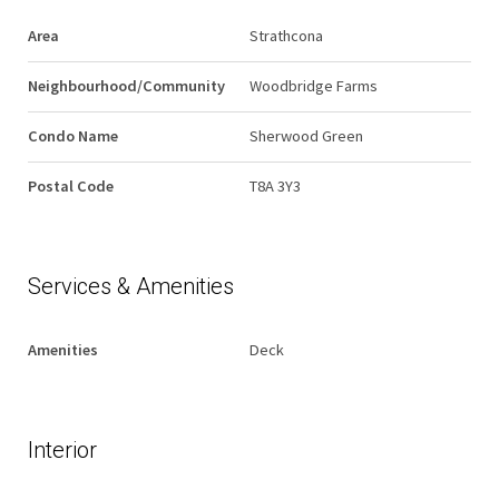
Area
Strathcona
Neighbourhood/Community
Woodbridge Farms
Condo Name
Sherwood Green
Postal Code
T8A 3Y3
Services & Amenities
Amenities
Deck
Interior