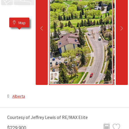
Map
Alberta
Courtesy of Jeffrey Lewis of RE/MAX Elite
$229,900