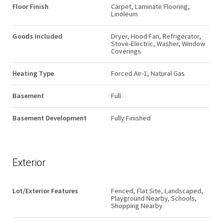
Floor Finish
Carpet, Laminate Flooring,
Linoleum
Goods Included
Dryer, Hood Fan, Refrigerator,
Stove-Electric, Washer, Window
Coverings
Heating Type
Forced Air-1, Natural Gas
Basement
Full
Basement Development
Fully Finished
Exterior
Lot/Exterior Features
Fenced, Flat Site, Landscaped,
Playground Nearby, Schools,
Shopping Nearby