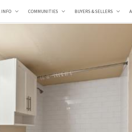
 INFO
COMMUNITIES
BUYERS & SELLERS