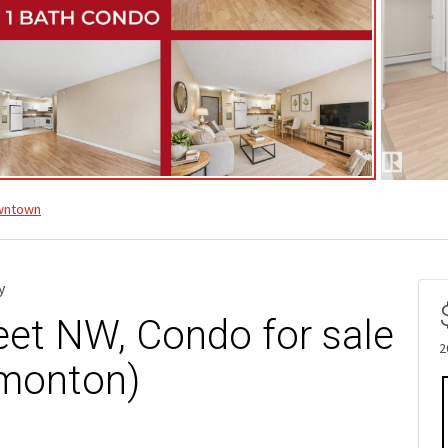
wntown
y
eet NW, Condo for sale
2
monton)