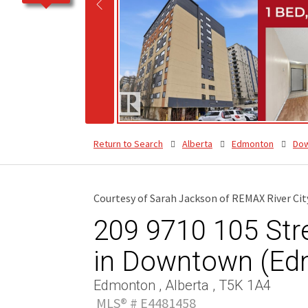
Return to Search
Alberta
Edmonton
Do
Courtesy of Sarah Jackson of REMAX River Cit
209 9710 105 Str
in Downtown (Ed
Edmonton , Alberta , T5K 1A4
MLS® # E4481458