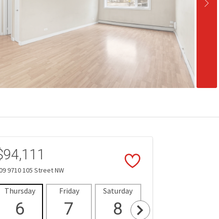
$94,111
09 9710 105 Street NW
Thursday
Friday
Saturday
Sunday
Mon
6
7
8
9
1