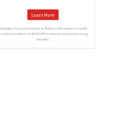
Learn More
Mortgage values are calculated by Redman Technologies Inc based
n values provided in the REALTOR® Association of Edmonton listing
data feed.