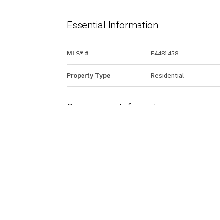
Essential Information
MLS® #
E4481458
Property Type
Residential
Community Information
Area
Edmonton
Condo Name
River Valley Condomini
Services & Amenities
Amenities
Security Door