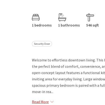
1 bedrooms
1 bathrooms
546 sqft
Security Door
Welcome to effortless downtown living. This
the perfect blend of comfort, convenience, an
open-concept layout features a functional kit
inviting area for everyday living. Large windo
spacious primary bedroom is paired with a ful
move-in rea...
Read More