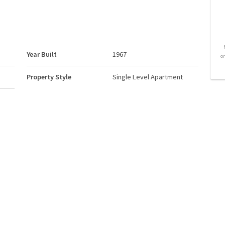
Year Built
1967
o
Property Style
Single Level Apartment
Neighbourhood/Community
Downtown (Edmonton)
ums
Postal Code
T5K 1A4