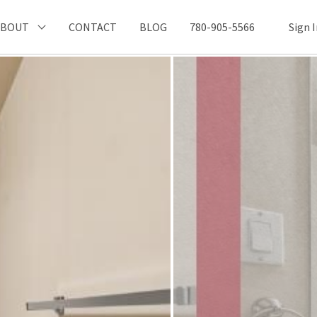
ABOUT
CONTACT
BLOG
780-905-5566
Sign 