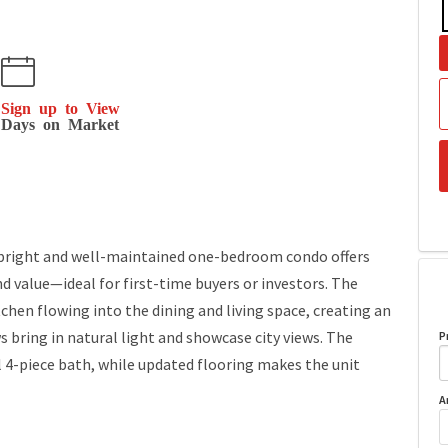
Sign up to View
Days on Market
 bright and well-maintained one-bedroom condo offers
d value—ideal for first-time buyers or investors. The
chen flowing into the dining and living space, creating an
ws bring in natural light and showcase city views. The
P
l 4-piece bath, while updated flooring makes the unit
A