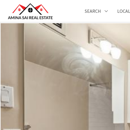
SEARCH
LOCAL