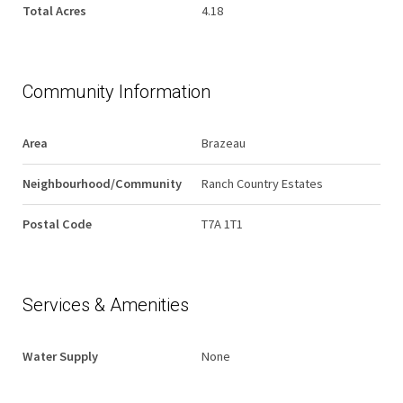
Total Acres
4.18
Community Information
Area
Brazeau
Neighbourhood/Community
Ranch Country Estates
Postal Code
T7A 1T1
Services & Amenities
Water Supply
None