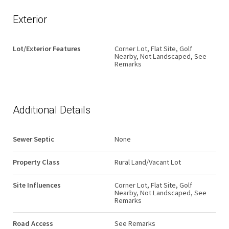
Exterior
Lot/Exterior Features
Corner Lot, Flat Site, Golf
Nearby, Not Landscaped, See
Remarks
Additional Details
Sewer Septic
None
Property Class
Rural Land/Vacant Lot
Site Influences
Corner Lot, Flat Site, Golf
Nearby, Not Landscaped, See
Remarks
Road Access
See Remarks