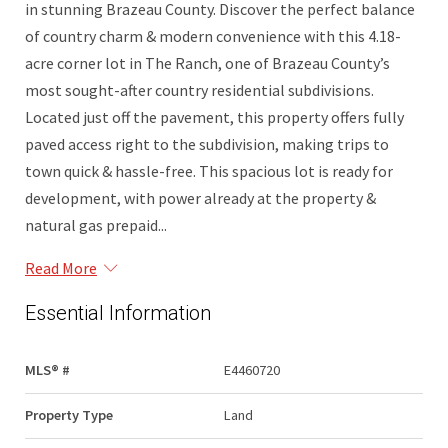
in stunning Brazeau County. Discover the perfect balance
of country charm & modern convenience with this 4.18-
acre corner lot in The Ranch, one of Brazeau County’s
most sought-after country residential subdivisions.
Located just off the pavement, this property offers fully
paved access right to the subdivision, making trips to
town quick & hassle-free. This spacious lot is ready for
development, with power already at the property &
natural gas prepaid...
Read More
Essential Information
MLS® #
E4460720
Property Type
Land