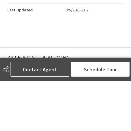
Last Updated
9/5/2025 21:7
AMINA SAI | REALTOR®
Contact Agent
Schedule Tour
780-905-5566
amina@aminasai.com
MaxWell Challenge Realty