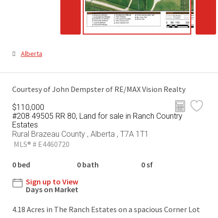
Alberta
Courtesy of John Dempster of RE/MAX Vision Realty
$110,000
#208 49505 RR 80, Land for sale in Ranch Country
Estates
Rural Brazeau County , Alberta , T7A 1T1
MLS® # E4460720
0 bed
0 bath
0 sf
Sign up to View
Days on Market
4.18 Acres in The Ranch Estates on a spacious Corner Lot