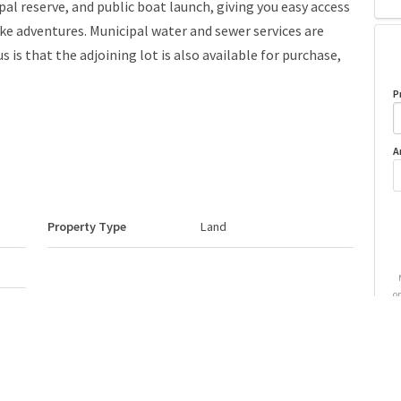
al reserve, and public boat launch, giving you easy access
ke adventures. Municipal water and sewer services are
s is that the adjoining lot is also available for purchase,
P
A
Property Type
Land
o
Neighbourhood/Community
Bayview Beach (Lac La
Biche County)