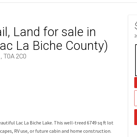
l, Land for sale in
2
ac La Biche County)
 , T0A 2C0
tiful Lac La Biche Lake. This well-treed 6749 sq ft lot
capes, RV use, or future cabin and home construction.