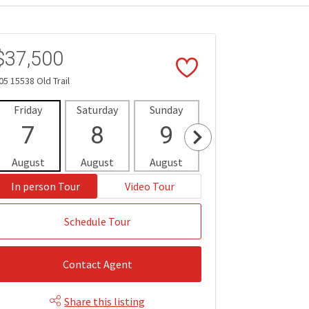
$37,500
05 15538 Old Trail
Friday
Saturday
Sunday
Monday
Tues
7
8
9
10
1
August
August
August
August
Aug
In person Tour
Video Tour
Schedule Tour
Contact Agent
Share this listing