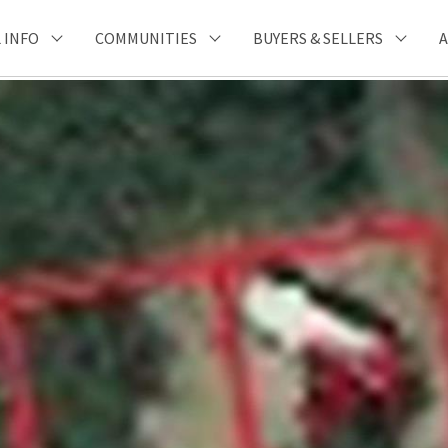
 INFO
COMMUNITIES
BUYERS & SELLERS