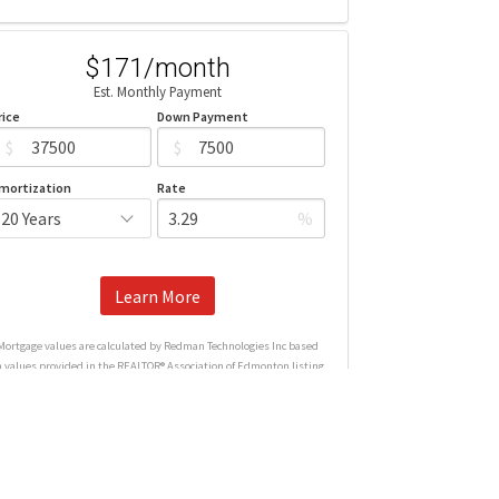
$171/month
Est. Monthly Payment
rice
Down Payment
$
$
mortization
Rate
%
Learn More
Mortgage values are calculated by Redman Technologies Inc based
n values provided in the REALTOR® Association of Edmonton listing
data feed.