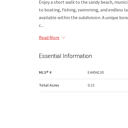
Enjoy a short walk to the sandy beach, municip
to boating, fishing, swimming, and endless la
available within the subdivision. A unique bonu
c...
Read More
Essential Information
MLS® #
E4494130
Total Acres
0.15
Community Information
Area
Lac La Biche County