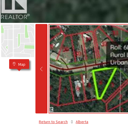
Map
Return to Search
Alberta