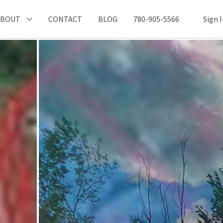
ABOUT
CONTACT
BLOG
780-905-5566
Sign 