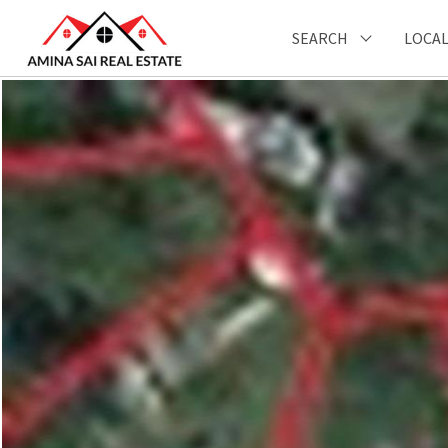
SEARCH
LOCAL