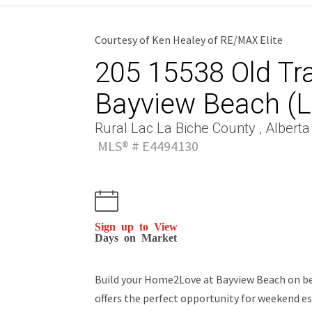
Courtesy of Ken Healey of RE/MAX Elite
205 15538 Old Trai
Bayview Beach (L
Rural Lac La Biche County , Alberta
MLS® # E4494130
Sign up to View
Days on Market
Build your Home2Love at Bayview Beach on beau
offers the perfect opportunity for weekend es