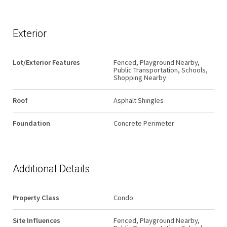
Exterior
Lot/Exterior Features
Fenced, Playground Nearby,
Public Transportation, Schools,
Shopping Nearby
Roof
Asphalt Shingles
Foundation
Concrete Perimeter
Additional Details
Property Class
Condo
Site Influences
Fenced, Playground Nearby,