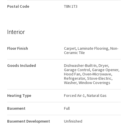
Postal Code
T8N 1T3
Interior
Floor Finish
Carpet, Laminate Flooring, Non-
Ceramic Tile
Goods Included
Dishwasher-Built-In, Dryer,
Garage Control, Garage Opener,
Hood Fan, Oven-Microwave,
Refrigerator, Stove-Electric,
Washer, Window Coverings
Heating Type
Forced Air-1, Natural Gas
Basement
Full
Basement Development
Unfinished