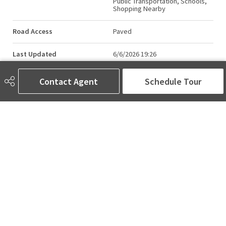
Public Transportation, Schools,
Shopping Nearby
Road Access
Paved
Last Updated
6/6/2026 19:26
Contact Agent
Schedule Tour
AMINA SAI | REALTOR®