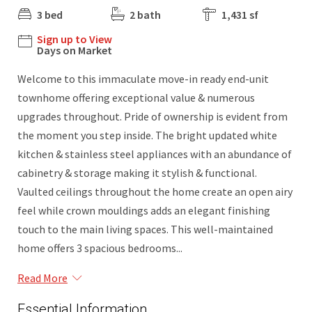
3 bed
2 bath
1,431 sf
Sign up to View
Days on Market
Welcome to this immaculate move-in ready end-unit
townhome offering exceptional value & numerous
upgrades throughout. Pride of ownership is evident from
the moment you step inside. The bright updated white
kitchen & stainless steel appliances with an abundance of
cabinetry & storage making it stylish & functional.
Vaulted ceilings throughout the home create an open airy
feel while crown mouldings adds an elegant finishing
touch to the main living spaces. This well-maintained
home offers 3 spacious bedrooms...
Read More
Essential Information