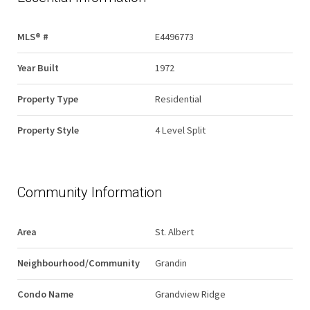
MLS® #
E4496773
Year Built
1972
Property Type
Residential
Property Style
4 Level Split
Community Information
Area
St. Albert
Neighbourhood/Community
Grandin
Condo Name
Grandview Ridge