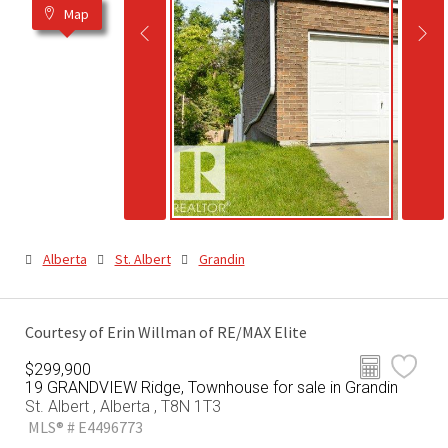
Map
Alberta
St. Albert
Grandin
Courtesy of Erin Willman of RE/MAX Elite
$299,900
19 GRANDVIEW Ridge, Townhouse for sale in Grandin
St. Albert , Alberta , T8N 1T3
MLS® # E4496773