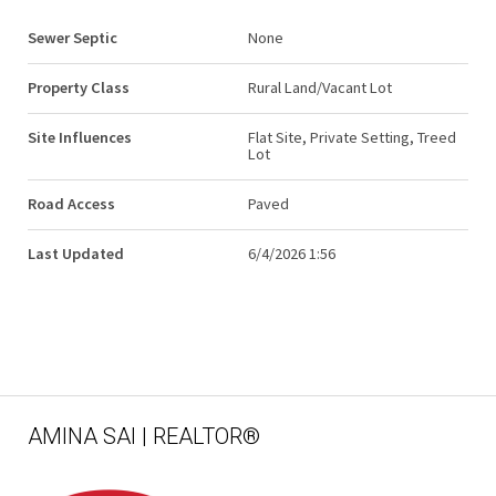
Sewer Septic
None
Property Class
Rural Land/Vacant Lot
Site Influences
Flat Site, Private Setting, Treed
Lot
Road Access
Paved
Last Updated
6/4/2026 1:56
AMINA SAI | REALTOR®