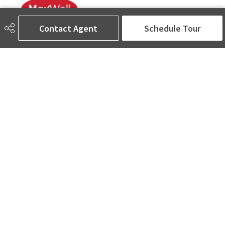
Contact Agent
Schedule Tour
780-905-5566
amina@aminasai.com
MaxWell Challenge Realty
6650 177 St NW Suite 201
Edmonton, AB
T5T 4J5
Social
ASK AMINA! Nobody Does Real Estate Better.