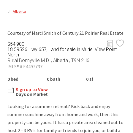
Alberta
Courtesy of Marci Smith of Century 21 Poirier Real Estate
$54,900
18 59526 Hwy 657, Land for sale in Muriel View Point
North
Rural Bonnyville M.D. , Alberta , T9N 2H6
MLS® # E4497737
0 bed
0 bath
0 sf
Sign up to View
Days on Market
Looking for a summer retreat? Kick back and enjoy
summer sunshine away from home and work, then this
property can be yours. It has a private area cleaned out to
host 2 - 3 RV's for family or friends to join you, or build a