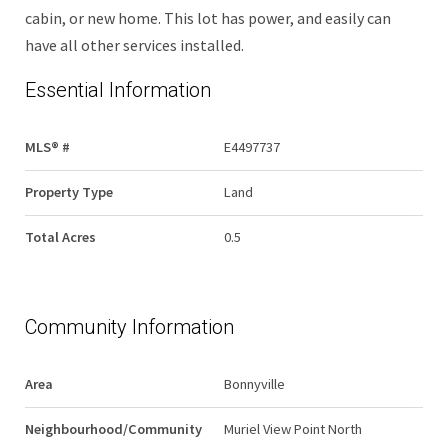
cabin, or new home. This lot has power, and easily can
have all other services installed.
Essential Information
MLS® #
E4497737
Property Type
Land
Total Acres
0.5
Community Information
Area
Bonnyville
Neighbourhood/Community
Muriel View Point North