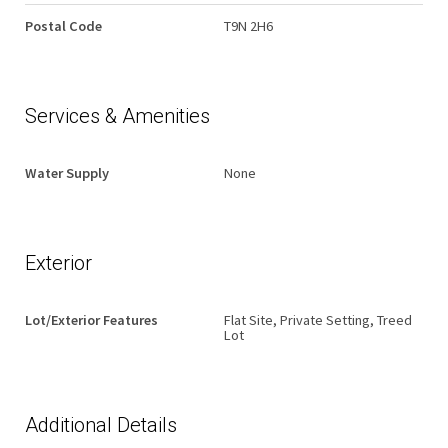
Postal Code
T9N 2H6
Services & Amenities
Water Supply
None
Exterior
Lot/Exterior Features
Flat Site, Private Setting, Treed
Lot
Additional Details