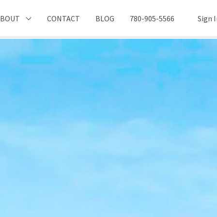
ABOUT
CONTACT
BLOG
780-905-5566
Sign 