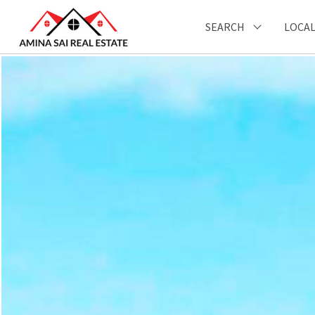
SEARCH
LOCAL