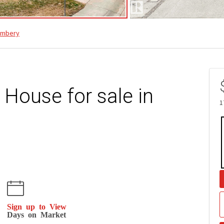
ambery
 House for sale in
1
Sign up to View
Days on Market