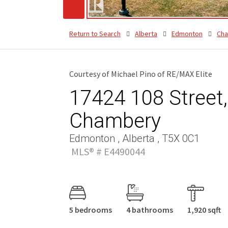
Return to Search
Alberta
Edmonton
Ch
Courtesy of Michael Pino of RE/MAX Elite
17424 108 Street,
Chambery
Edmonton , Alberta , T5X 0C1
MLS® # E4490044
5 bedrooms
4 bathrooms
1,920 sqft