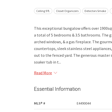
Ceiling 9 ft.
Closet Organizers
Detectors Smoke
This exceptional bungalow offers over 1900sq
a total of 5 bedrooms & 3.5 bathrooms. The g
arched windows, & a gas fireplace. The gourme
countertops, sleek stainless steel appliances,
out to the fenced yard. The generous master su
soaker tub in t...
Read More
Essential Information
MLS® #
E4490044