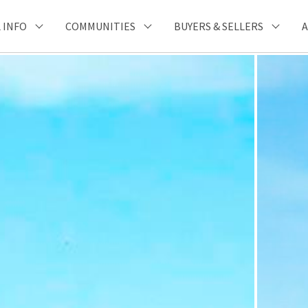
 INFO
COMMUNITIES
BUYERS & SELLERS