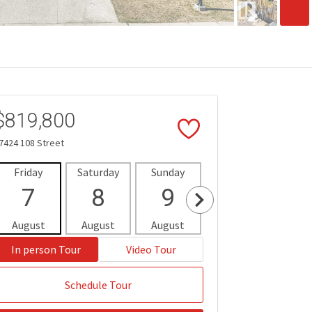
$819,800
7424 108 Street
Friday
Saturday
Sunday
Monday
Tues
7
8
9
10
1
August
August
August
August
Aug
In person Tour
Video Tour
Schedule Tour