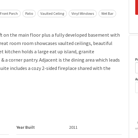
Front Porch
Patio
Vaulted Ceiling
Vinyl Windows
Wet Bar
ft on the main floor plus a fully developed basement with
reat room room showcases vaulted ceilings, beautiful
t kitchen holds a large eat up island, granite
 & a corner pantry. Adjacent is the dining area which leads
P
ite includes a cozy 2-sided fireplace shared with the
A
Year Built
2011
o