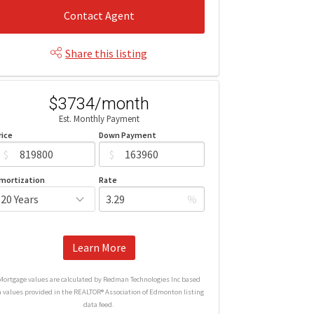
Contact Agent
Share this listing
$3734/month
Est. Monthly Payment
rice
Down Payment
$
$
mortization
Rate
%
Learn More
Mortgage values are calculated by Redman Technologies Inc based
n values provided in the REALTOR® Association of Edmonton listing
data feed.