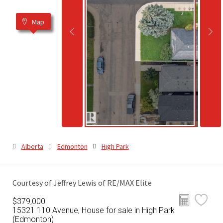
Map
Alberta
Edmonton
High Park
Courtesy of Jeffrey Lewis of RE/MAX Elite
$379,000
15321 110 Avenue, House for sale in High Park
(Edmonton)