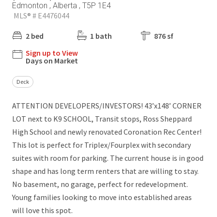
Edmonton , Alberta , T5P 1E4
MLS® # E4476044
2 bed
1 bath
876 sf
Sign up to View
Days on Market
Deck
ATTENTION DEVELOPERS/INVESTORS! 43’x148’ CORNER
LOT next to K9 SCHOOL, Transit stops, Ross Sheppard
High School and newly renovated Coronation Rec Center!
This lot is perfect for Triplex/Fourplex with secondary
suites with room for parking. The current house is in good
shape and has long term renters that are willing to stay.
No basement, no garage, perfect for redevelopment.
Young families looking to move into established areas
will love this spot.