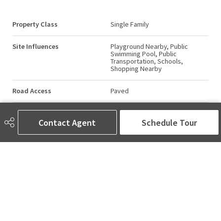
Property Class
Single Family
Site Influences
Playground Nearby, Public
Swimming Pool, Public
Transportation, Schools,
Shopping Nearby
Road Access
Paved
Last Updated
6/2/2026 1:17
Contact Agent
Schedule Tour
AMINA SAI | REALTOR®