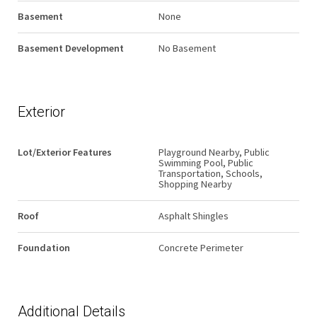
Basement
None
Basement Development
No Basement
Exterior
Lot/Exterior Features
Playground Nearby, Public
Swimming Pool, Public
Transportation, Schools,
Shopping Nearby
Roof
Asphalt Shingles
Foundation
Concrete Perimeter
Additional Details