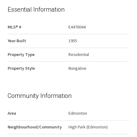
Essential Information
MLS® #
E4476044
Year Built
1955
Property Type
Residential
Property Style
Bungalow
Community Information
Area
Edmonton
Neighbourhood/Community
High Park (Edmonton)