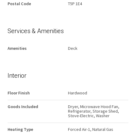
Postal Code
T5P 1E4
Services & Amenities
Amenities
Deck
Interior
Floor Finish
Hardwood
Goods Included
Dryer, Microwave Hood Fan,
Refrigerator, Storage Shed,
Stove-Electric, Washer
Heating Type
Forced Air-1, Natural Gas