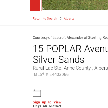
Return to Search
Alberta
Courtesy of Leacroft Alexander of Sterling Re
15 POPLAR Avenue
Silver Sands
Rural Lac Ste. Anne County , Albert
MLS® # E4403066
Sign up to View
Days on Market