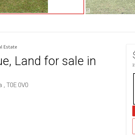
al Estate
, Land for sale in
1
a , T0E 0V0