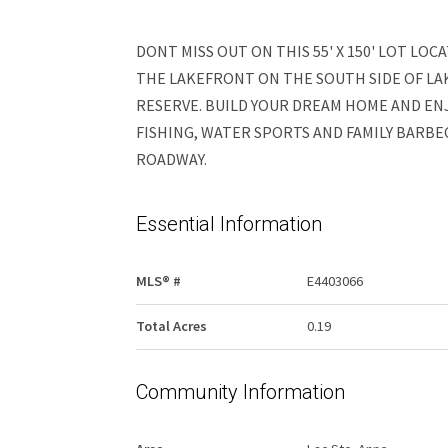
DONT MISS OUT ON THIS 55' X 150' LOT LOC
THE LAKEFRONT ON THE SOUTH SIDE OF LAK
RESERVE. BUILD YOUR DREAM HOME AND ENJ
FISHING, WATER SPORTS AND FAMILY BARBE
ROADWAY.
Essential Information
MLS® #
E4403066
Total Acres
0.19
Community Information