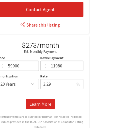
Contact Agent
Share this listing
$273/month
Est. Monthly Payment
rice
Down Payment
$
$
mortization
Rate
%
Learn More
Mortgage values are calculated by Redman Technologies Inc based
n values provided in the REALTOR® Association of Edmonton listing
data feed.