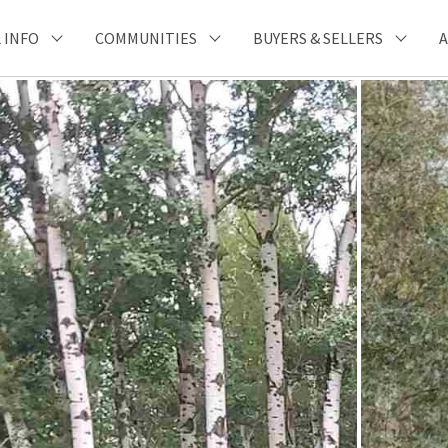
 INFO
COMMUNITIES
BUYERS & SELLERS