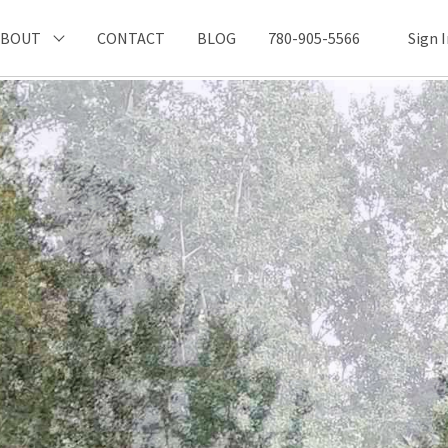
ABOUT
CONTACT
BLOG
780-905-5566
Sign 