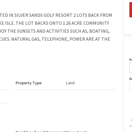
ATED IN SILVER SANDS GOLF RESORT 2 LOTS BACK FROM
E ISLE. THE LOT BACKS ONTO 1.26 ACRE COMMUNITY
OY THE SUNSETS AND ACTIVITIES SUCH AS, BOATING,
CUES. NATURAL GAS, TELEPHONE, POWER ARE AT THE
P
A
Property Type
Land
o