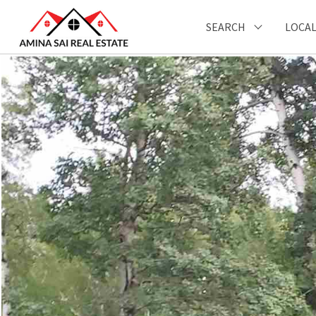
SEARCH
LOCAL