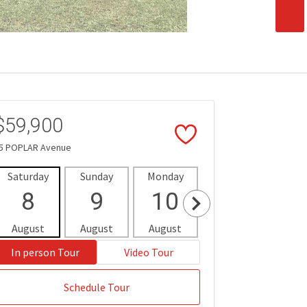
$59,900
5 POPLAR Avenue
Saturday
Sunday
Monday
Tuesday
Wedne
8
9
10
11
1
August
August
August
August
Aug
In person Tour
Video Tour
Schedule Tour