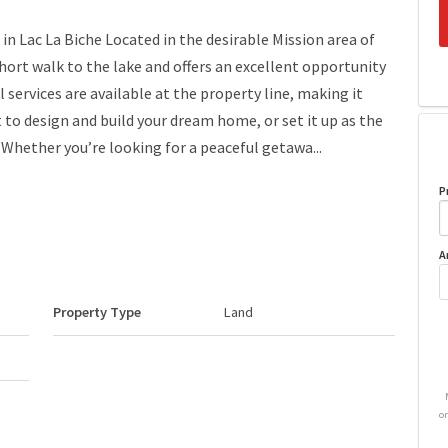
 in Lac La Biche Located in the desirable Mission area of
a short walk to the lake and offers an excellent opportunity
l services are available at the property line, making it
t to design and build your dream home, or set it up as the
 Whether you’re looking for a peaceful getawa...
P
A
Property Type
Land
o