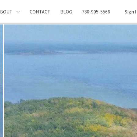
ABOUT
CONTACT
BLOG
780-905-5566
Sign 