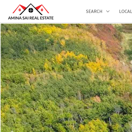
SEARCH
LOCAL