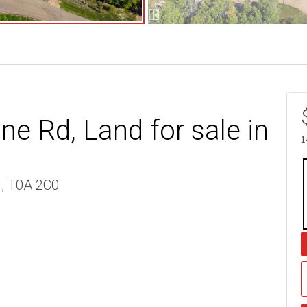
e Rd, Land for sale in
1
 , T0A 2C0