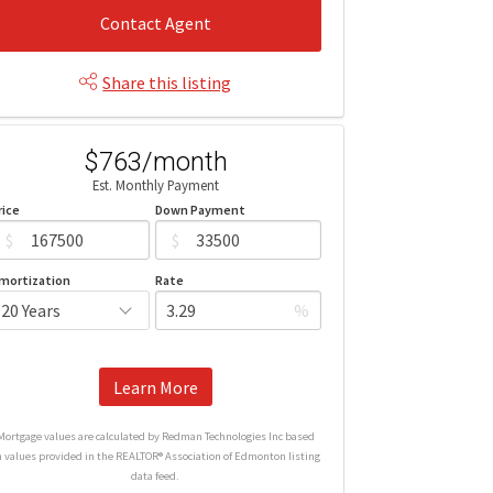
Contact Agent
Share this listing
$763/month
Est. Monthly Payment
rice
Down Payment
$
$
mortization
Rate
%
Learn More
Mortgage values are calculated by Redman Technologies Inc based
n values provided in the REALTOR® Association of Edmonton listing
data feed.