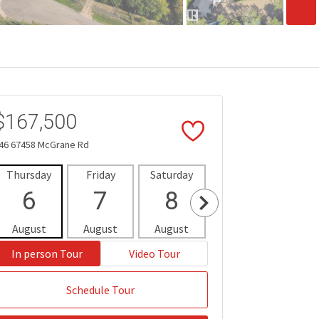
$167,500
46 67458 McGrane Rd
Thursday
Friday
Saturday
Sunday
Mon
6
7
8
9
1
August
August
August
August
Aug
In person Tour
Video Tour
Schedule Tour