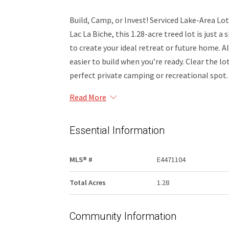
Build, Camp, or Invest! Serviced Lake-Area Lot
Lac La Biche, this 1.28-acre treed lot is just 
to create your ideal retreat or future home. Al
easier to build when you’re ready. Clear the lo
perfect private camping or recreational spot.
Read More
Essential Information
MLS® #
E4471104
Total Acres
1.28
Community Information