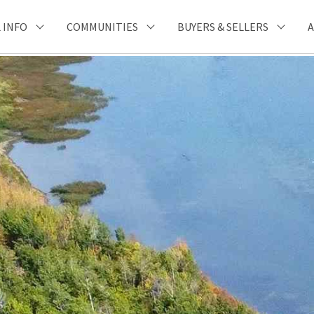
 INFO
COMMUNITIES
BUYERS & SELLERS