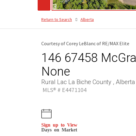
Return to Search
Alberta
Courtesy of Corey LeBlanc of RE/MAX Elite
146 67458 McGran
None
Rural Lac La Biche County , Alberta
MLS® # E4471104
Sign up to View
Days on Market