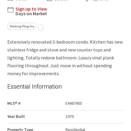
Sign up to View
Days on Market
Parking-Plug-Ins
Extensively renovated 3-bedroom condo. Kitchen has new
stainless fridge and stove and new counter tops and
lighting. Totally redone bathroom. Luxury vinal plank
flooring throughout. Just move in without spending
money for improvements.
Essential Information
MLS® #
E4487405
Year Built
1979
Property Type
Residential