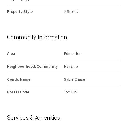
Property Style
2 Storey
Community Information
Area
Edmonton
Neighbourhood/Community
Hairsine
Condo Name
Sable Chase
Postal Code
T5Y 1R5
Services & Amenities