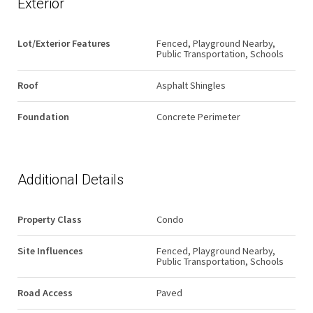
Exterior
Lot/Exterior Features
Fenced, Playground Nearby,
Public Transportation, Schools
Roof
Asphalt Shingles
Foundation
Concrete Perimeter
Additional Details
Property Class
Condo
Site Influences
Fenced, Playground Nearby,
Public Transportation, Schools
Road Access
Paved