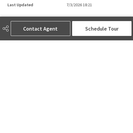
Last Updated
7/3/2026 18:21
Contact Agent
Schedule Tour
AMINA SAI | REALTOR®
780-905-5566
amina@aminasai.com
MaxWell Challenge Realty
6650 177 St NW Suite 201