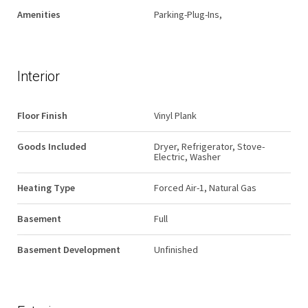
Amenities
Parking-Plug-Ins,
Interior
Floor Finish
Vinyl Plank
Goods Included
Dryer, Refrigerator, Stove-
Electric, Washer
Heating Type
Forced Air-1, Natural Gas
Basement
Full
Basement Development
Unfinished