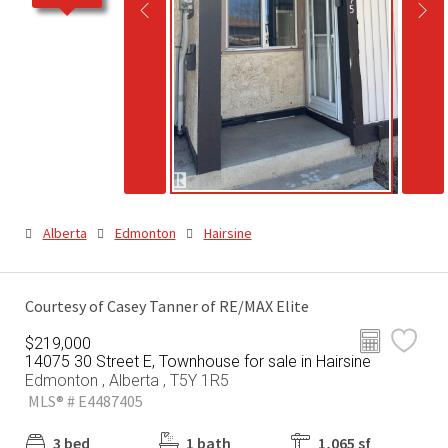
Alberta
Edmonton
Hairsine
Courtesy of Casey Tanner of RE/MAX Elite
$219,000
14075 30 Street E, Townhouse for sale in Hairsine
Edmonton , Alberta , T5Y 1R5
MLS® # E4487405
3 bed
1 bath
1,065 sf