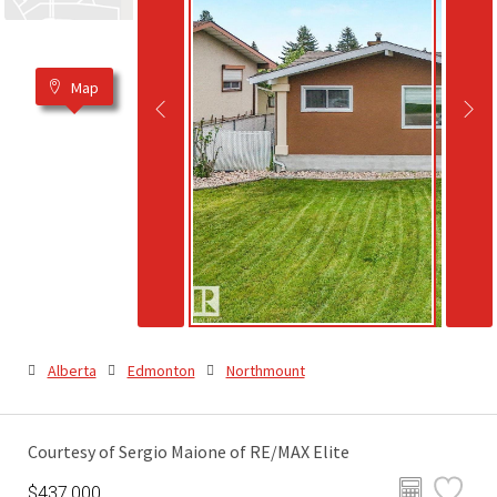
Map
Alberta
Edmonton
Northmount
Courtesy of Sergio Maione of RE/MAX Elite
$437,000