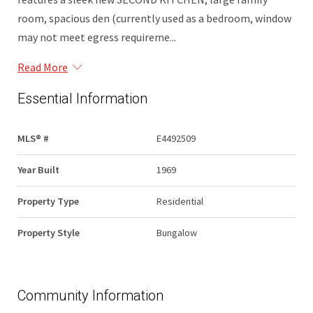
room, spacious den (currently used as a bedroom, window
may not meet egress requireme...
Read More
Essential Information
MLS® #
E4492509
Year Built
1969
Property Type
Residential
Property Style
Bungalow
Community Information