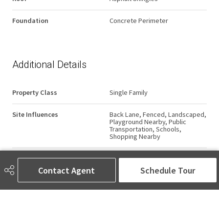
Foundation
Concrete Perimeter
Additional Details
Property Class
Single Family
Site Influences
Back Lane, Fenced, Landscaped,
Playground Nearby, Public
Transportation, Schools,
Shopping Nearby
Road Access
Paved
Contact Agent
Schedule Tour
Last Updated
7/6/2026 15:22