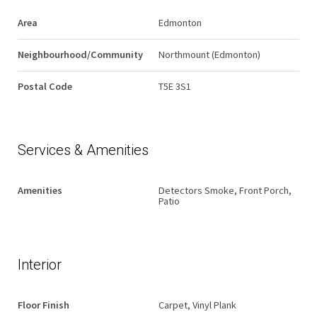
Area
Edmonton
Neighbourhood/Community
Northmount (Edmonton)
Postal Code
T5E 3S1
Services & Amenities
Amenities
Detectors Smoke, Front Porch,
Patio
Interior
Floor Finish
Carpet, Vinyl Plank