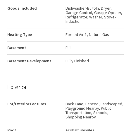
Goods Included
Dishwasher-Built-In, Dryer,
Garage Control, Garage Opener,
Refrigerator, Washer, Stove-
Induction
Heating Type
Forced Air-1, Natural Gas
Basement
Full
Basement Development
Fully Finished
Exterior
Lot/Exterior Features
Back Lane, Fenced, Landscaped,
Playground Nearby, Public
Transportation, Schools,
Shopping Nearby
Roof
Asphalt Shingles