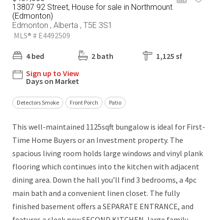
13807 92 Street, House for sale in Northmount
(Edmonton)
Edmonton , Alberta , T5E 3S1
MLS® # E4492509
4 bed
2 bath
1,125 sf
Sign up to View
Days on Market
Detectors Smoke
Front Porch
Patio
This well-maintained 1125sqft bungalow is ideal for First-
Time Home Buyers or an Investment property. The
spacious living room holds large windows and vinyl plank
flooring which continues into the kitchen with adjacent
dining area. Down the hall you’ll find 3 bedrooms, a 4pc
main bath and a convenient linen closet. The fully
finished basement offers a SEPARATE ENTRANCE, and
features a sleek new SECOND KITCHEN, large family