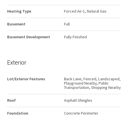
Heating Type
Forced Air-1, Natural Gas
Basement
Full
Basement Development
Fully Finished
Exterior
Lot/Exterior Features
Back Lane, Fenced, Landscaped,
Playground Nearby, Public
Transportation, Shopping Nearby
Roof
Asphalt Shingles
Foundation
Concrete Perimeter