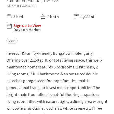
Edmonton , Alberta , T5E 2V2
MLS® # E4494353
5 bed
2 bath
1,088 sf
Sign up to View
Days on Market
Deck
Investor & Family-Friendly Bungalow in Glengarry!
Offering over 2,150 sq. ft. of total living space, this well-
maintained home features 5 bedrooms, 2 kitchens, 2
living rooms, 2 full bathrooms & an oversized double
detached garage, ideal for large families, multi-
generational living, or investment opportunities. The
bright main floor offers beautiful flooring, a spacious
living room filled with natural light, a dining area w bright
window & a functional kitchen w white cabinetry. Three