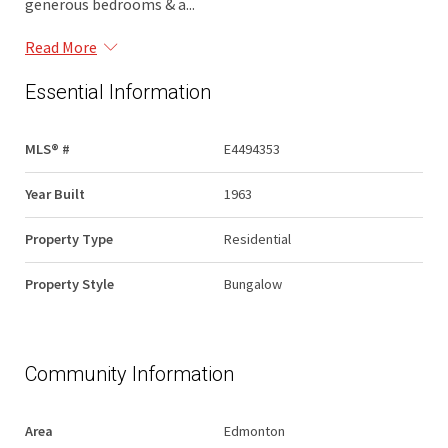
generous bedrooms & a...
Read More
Essential Information
MLS® #
E4494353
Year Built
1963
Property Type
Residential
Property Style
Bungalow
Community Information
Area
Edmonton