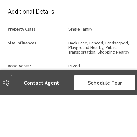
Additional Details
Property Class
Single Family
Site Influences
Back Lane, Fenced, Landscaped,
Playground Nearby, Public
Transportation, Shopping Nearby
Road Access
Paved
Last Updated
6/5/2026 4:36
Contact Agent
Schedule Tour
AMINA SAI | REALTOR®