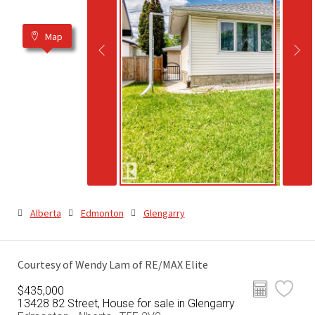
Map
Alberta
Edmonton
Glengarry
Courtesy of Wendy Lam of RE/MAX Elite
$435,000
13428 82 Street, House for sale in Glengarry