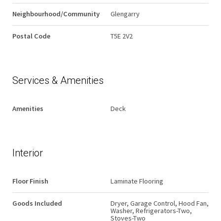
Neighbourhood/Community
Glengarry
Postal Code
T5E 2V2
Services & Amenities
Amenities
Deck
Interior
Floor Finish
Laminate Flooring
Goods Included
Dryer, Garage Control, Hood Fan,
Washer, Refrigerators-Two,
Stoves-Two