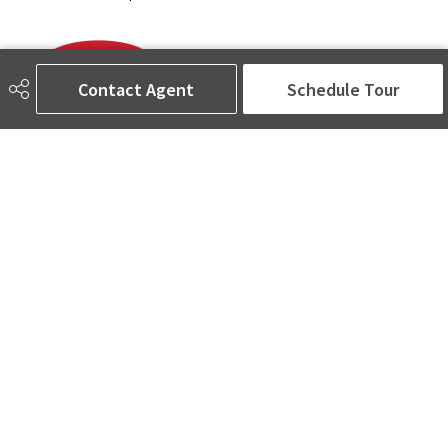
Contact Agent
Schedule Tour
780-905-5566
amina@aminasai.com
MaxWell Challenge Realty
6650 177 St NW Suite 201
Edmonton, AB
T5T 4J5
Social
ASK AMINA! Nobody Does Real Estate Better.