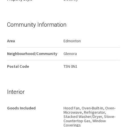
Community Information
Area
Edmonton
Neighbourhood/Community
Glenora
Postal Code
T5N 0N1
Interior
Goods Included
Hood Fan, Oven-Built-In, Oven-
Microwave, Refrigerator,
Stacked Washer/Dryer, Stove-
Countertop Gas, Window
Coverings