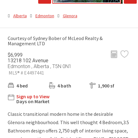
Alberta
Edmonton
Glenora
Courtesy of Sydney Bober of McLeod Realty &
Management LTD
$6,999
13218 102 Avenue
Edmonton , Alberta , T5N 0N1
MLS® # E4497441
4 bed
4 bath
1,900 sf
Sign up to View
Days on Market
Classic transitional modern home in the desirable
Glenora neighbourhood. This well thought 4 Bedroom,3.5
Bathroom design offers 2,750 sqft of interior living space,