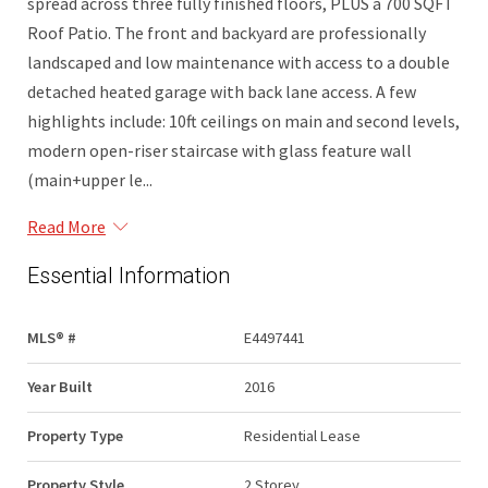
spread across three fully finished floors, PLUS a 700 SQFT
Roof Patio. The front and backyard are professionally
landscaped and low maintenance with access to a double
detached heated garage with back lane access. A few
highlights include: 10ft ceilings on main and second levels,
modern open-riser staircase with glass feature wall
(main+upper le...
Read More
Essential Information
MLS® #
E4497441
Year Built
2016
Property Type
Residential Lease
Property Style
2 Storey