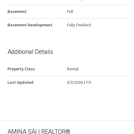
Basement
Full
Basement Development
Fully Finished
Additional Details
Property Class
Rental
Last Updated
6/3/2026 17:9
AMINA SAI | REALTOR®