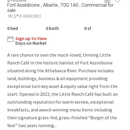
Fort Assiniboine , Alberta , T0G 1A0 , Commercial for
sale
MLS® # 44303901
0 bed
0 bath
0 sf
Sign up to View
Days on Market
A rare chance to own the much-loved, thriving Little
Ranch Café in the historic hamlet of Fort Assiniboine
situated along the Athabasca River. Purchase includes
land, buildings, business & all equipment providing
exceptional turn key asset & equity value right from the
start. Opened in 2023, the Little Ranch Café has built an
outstanding reputation for warm service, exceptional
breakfasts, and award-winning menu items including
their signature grass-fed, grass-finished “Burger of the
Year” two years running...