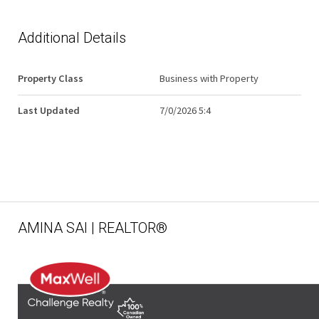
Additional Details
Property Class
Business with Property
Last Updated
7/0/2026 5:4
AMINA SAI | REALTOR®