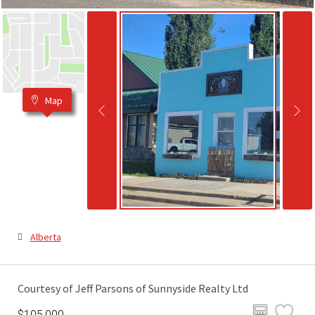
Map
Alberta
Courtesy of Jeff Parsons of Sunnyside Realty Ltd
$105,000