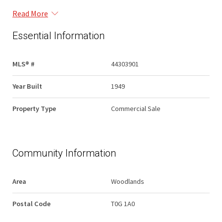
Read More
Essential Information
MLS® #
44303901
Year Built
1949
Property Type
Commercial Sale
Community Information
Area
Woodlands
Postal Code
T0G 1A0