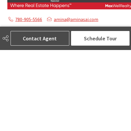
780-905-5566
amina@aminasai.com
MaxWell Challenge Realty
6650 177 St NW Suite 201
Contact Agent
Schedule Tour
Edmonton, AB
T5T 4J5
Social
ASK AMINA! Nobody Does Real Estate Better.
Quick Links
SEARCH LISTINGS