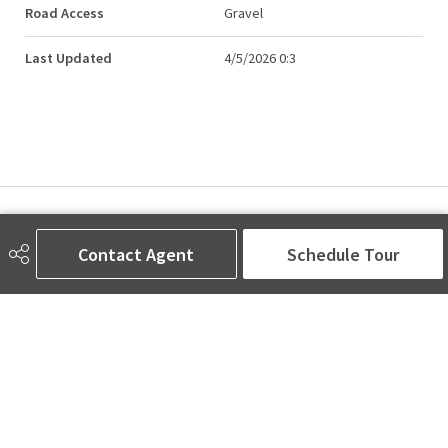
Road Access
Gravel
Last Updated
4/5/2026 0:3
AMINA SAI | REALTOR®
Contact Agent
Schedule Tour
780-905-5566
amina@aminasai.com