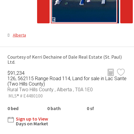
Alberta
Courtesy of Kerri Dechaine of Dale Real Estate (St. Paul)
Ltd.
$91,234
126, 562115 Range Road 114, Land for sale in Lac Sante
(Two Hills County)
Rural Two Hills County , Alberta , T0A 1E0
MLS® # E4480100
0 bed
0 bath
0 sf
Sign up to View
Days on Market