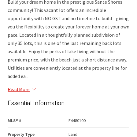
Build your dream home in the prestigious Sante Shores
community! This vacant lot offers an incredible
opportunity with NO GST and no timeline to build—giving
you the flexibility to create your forever home at your own
pace. Located in a thoughtfully planned subdivision of
only 35 lots, this is one of the last remaining back lots
available. Enjoy the perks of lake living without the
premium price, with the beach just a short distance away.
Utilities are conveniently located at the property line for
added ea...
Read More
Essential Information
MLS® #
E4480100
Property Type
Land