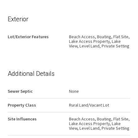
Exterior
Lot/Exterior Features
Beach Access, Boating, Flat Site,
Lake Access Property, Lake
View, Level Land, Private Setting
Additional Details
Sewer Septic
None
Property Class
Rural Land/Vacant Lot
Site Influences
Beach Access, Boating, Flat Site,
Lake Access Property, Lake
View, Level Land, Private Setting