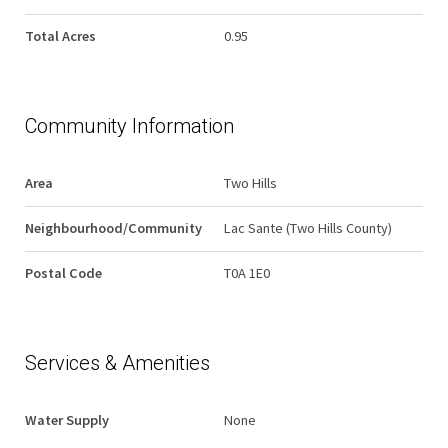
Total Acres
0.95
Community Information
Area
Two Hills
Neighbourhood/Community
Lac Sante (Two Hills County)
Postal Code
T0A 1E0
Services & Amenities
Water Supply
None