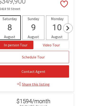
$349,900
2418 93 Street
Saturday
Sunday
Monday
Tuesday
Wedne
8
9
10
11
1
August
August
August
August
Aug
In person Tour
Video Tour
Schedule Tour
Contact Agent
Share this listing
$1594/month