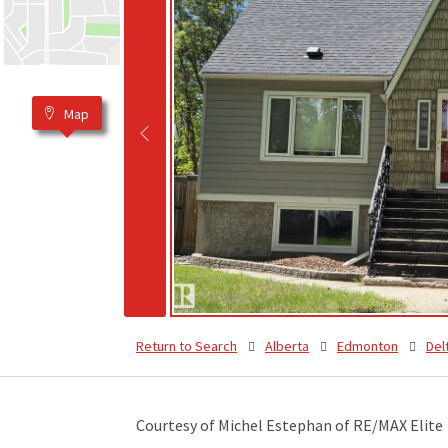
Map
Return to Search
Alberta
Edmonton
Del
Courtesy of Michel Estephan of RE/MAX Elite