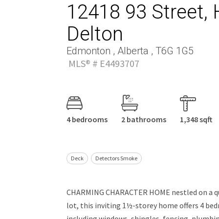
12418 93 Street, 
Delton
Edmonton , Alberta , T6G 1G5
MLS® # E4493707
4 bedrooms
2 bathrooms
1,348 sqft
Deck
Detectors Smoke
CHARMING CHARACTER HOME nestled on a quiet
lot, this inviting 1½-storey home offers 4 b
including windows, shingles, fencing, plumbin