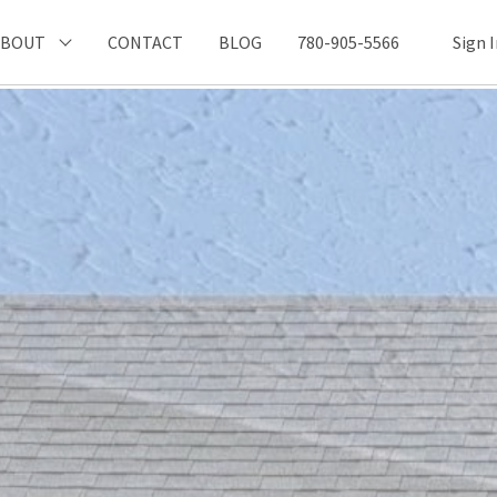
ABOUT
CONTACT
BLOG
780-905-5566
Sign 