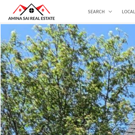
SEARCH
LOCAL