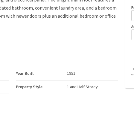
pdated bathroom, convenient laundry area, and a bedroom.
P
oom with newer doors plus an additional bedroom or office
A
Year Built
1951
o
Property Style
1 and Half Storey
Neighbourhood/Community
Delton