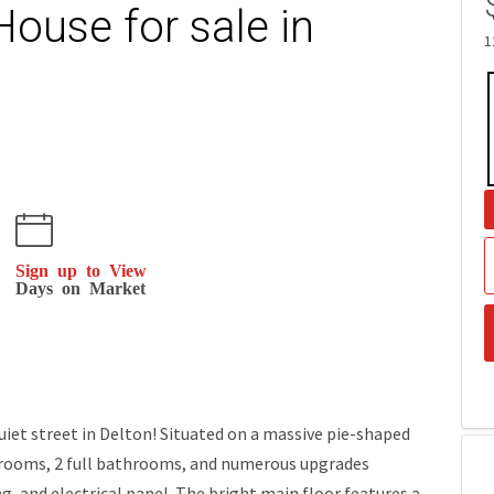
House for sale in
1
Sign up to View
Days on Market
 street in Delton! Situated on a massive pie-shaped
edrooms, 2 full bathrooms, and numerous upgrades
g, and electrical panel. The bright main floor features a