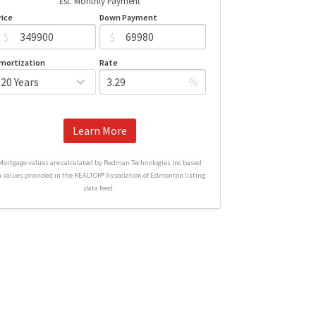
Est. Monthly Payment
rice
Down Payment
$
$
mortization
Rate
%
Learn More
Mortgage values are calculated by Redman Technologies Inc based
n values provided in the REALTOR® Association of Edmonton listing
data feed.