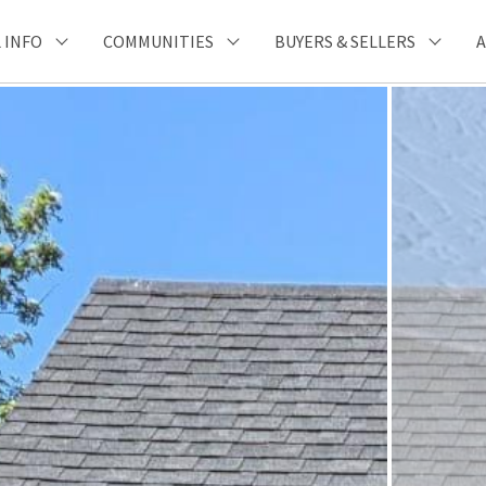
 INFO
COMMUNITIES
BUYERS & SELLERS