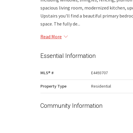
spacious living room, modernized kitchen, u
Upstairs you'll find a beautiful primary bedr
space. The fully de...
Read More
Essential Information
MLS® #
E4493707
Property Type
Residential
Community Information
Area
Edmonton