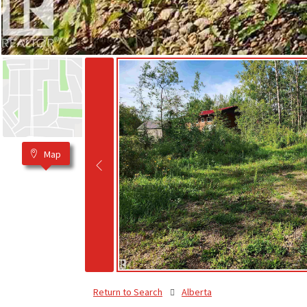
Map
Return to Search
Alberta