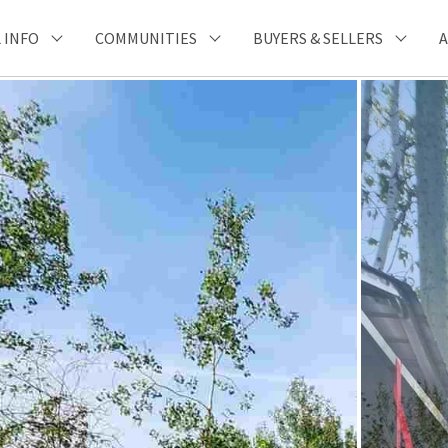
 INFO
COMMUNITIES
BUYERS & SELLERS