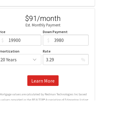
$91/month
Est. Monthly Payment
rice
Down Payment
$
$
mortization
Rate
%
Learn More
Mortgage values are calculated by Redman Technologies Inc based
n values provided in the REALTOR® Association of Edmonton listing
data feed.