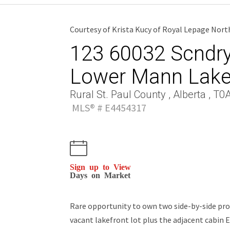
Courtesy of Krista Kucy of Royal Lepage Nort
123 60032 Scndry 
Lower Mann Lak
Rural St. Paul County , Alberta , T0
MLS® # E4454317
Sign up to View
Days on Market
Rare opportunity to own two side-by-side pro
vacant lakefront lot plus the adjacent cabin E