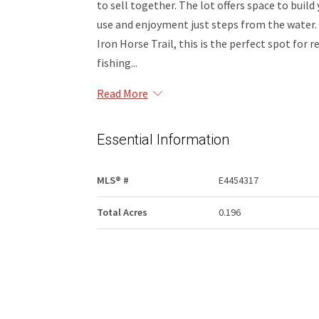
to sell together. The lot offers space to buil
use and enjoyment just steps from the water
Iron Horse Trail, this is the perfect spot for
fishing...
Read More
Essential Information
MLS® #
E4454317
Total Acres
0.196
Community Information
Area
St. Paul