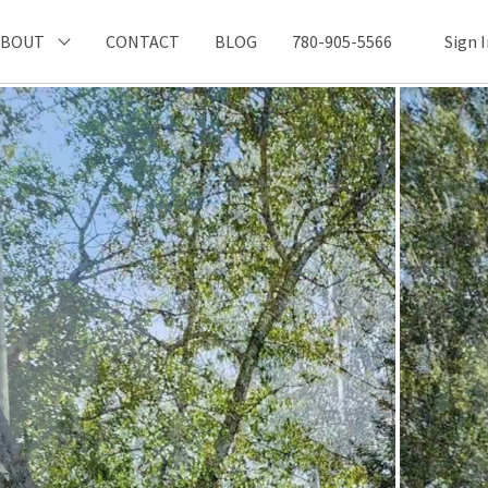
ABOUT
CONTACT
BLOG
780-905-5566
Sign 