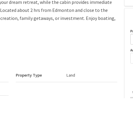
d your dream retreat, while the cabin provides immediate
. Located about 2 hrs from Edmonton and close to the
 recreation, family getaways, or investment. Enjoy boating,
P
A
Property Type
Land
o
Neighbourhood/Community
Lower Mann Lake