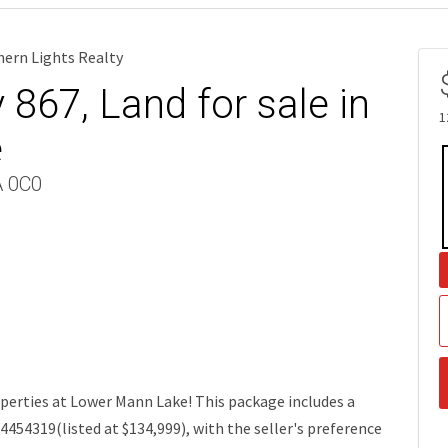
hern Lights Realty
867, Land for sale in
1
e
A 0C0
perties at Lower Mann Lake! This package includes a
4454319(listed at $134,999), with the seller's preference