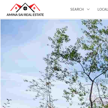
SEARCH
LOCAL