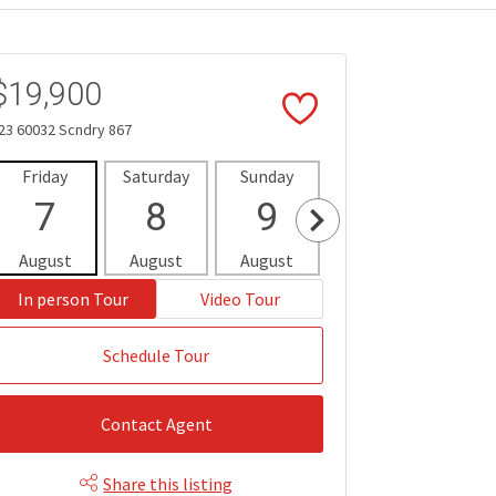
$19,900
23 60032 Scndry 867
Friday
Saturday
Sunday
Monday
Tues
7
8
9
10
1
August
August
August
August
Aug
In person Tour
Video Tour
Schedule Tour
Contact Agent
Share this listing