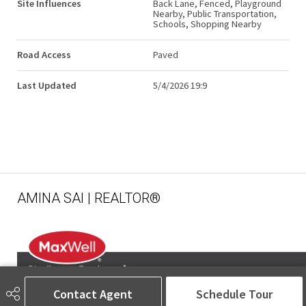
Site Influences
Back Lane, Fenced, Playground
Nearby, Public Transportation,
Schools, Shopping Nearby
Road Access
Paved
Last Updated
5/4/2026 19:9
AMINA SAI | REALTOR®
Contact Agent
Schedule Tour