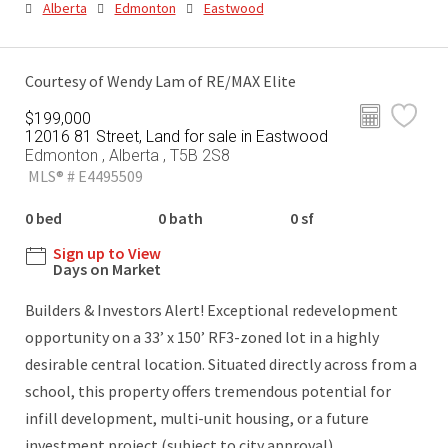
Alberta
Edmonton
Eastwood
Courtesy of Wendy Lam of RE/MAX Elite
$199,000
12016 81 Street, Land for sale in Eastwood
Edmonton , Alberta , T5B 2S8
MLS® # E4495509
0 bed
0 bath
0 sf
Sign up to View
Days on Market
Builders & Investors Alert! Exceptional redevelopment
opportunity on a 33’ x 150’ RF3-zoned lot in a highly
desirable central location. Situated directly across from a
school, this property offers tremendous potential for
infill development, multi-unit housing, or a future
investment project (subject to city approval).