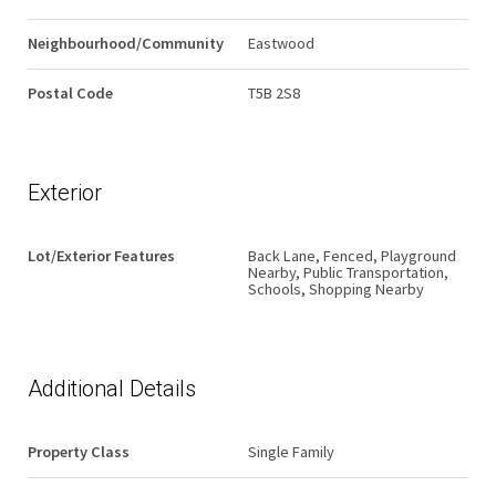
Neighbourhood/Community
Eastwood
Postal Code
T5B 2S8
Exterior
Lot/Exterior Features
Back Lane, Fenced, Playground
Nearby, Public Transportation,
Schools, Shopping Nearby
Additional Details
Property Class
Single Family