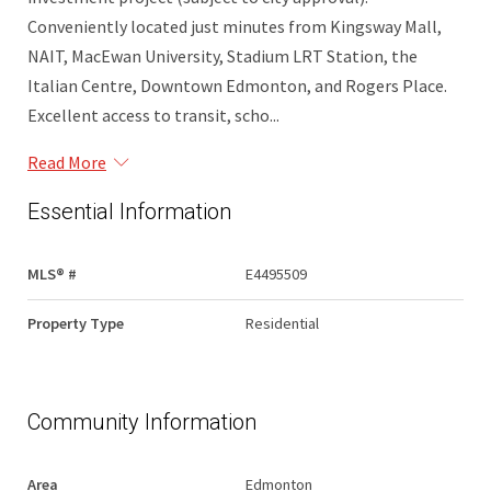
Conveniently located just minutes from Kingsway Mall,
NAIT, MacEwan University, Stadium LRT Station, the
Italian Centre, Downtown Edmonton, and Rogers Place.
Excellent access to transit, scho...
Read More
Essential Information
MLS® #
E4495509
Property Type
Residential
Community Information
Area
Edmonton