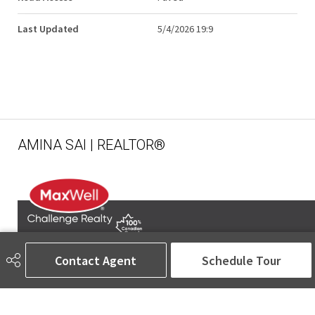
Last Updated
5/4/2026 19:9
AMINA SAI | REALTOR®
Contact Agent
Schedule Tour
780-905-5566
amina@aminasai.com
MaxWell Challenge Realty