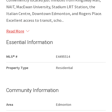
Conveniently located just minutes from Kingsway Mall,
NAIT, MacEwan University, Stadium LRT Station, the
Italian Centre, Downtown Edmonton, and Rogers Place.
Excellent access to transit, scho...
Read More
Essential Information
MLS® #
E4495514
Property Type
Residential
Community Information
Area
Edmonton