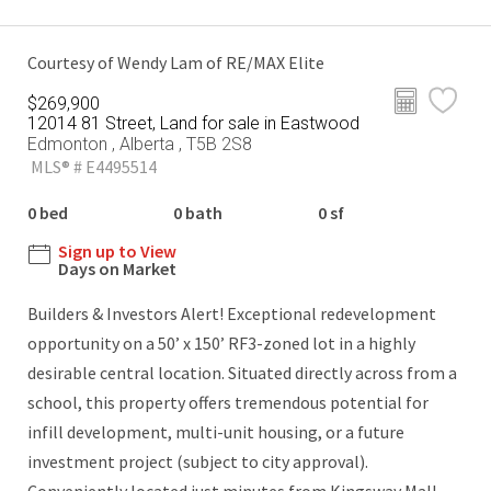
Courtesy of Wendy Lam of RE/MAX Elite
$269,900
12014 81 Street, Land for sale in Eastwood
Edmonton , Alberta , T5B 2S8
MLS® # E4495514
0 bed
0 bath
0 sf
Sign up to View
Days on Market
Builders & Investors Alert! Exceptional redevelopment
opportunity on a 50’ x 150’ RF3-zoned lot in a highly
desirable central location. Situated directly across from a
school, this property offers tremendous potential for
infill development, multi-unit housing, or a future
investment project (subject to city approval).