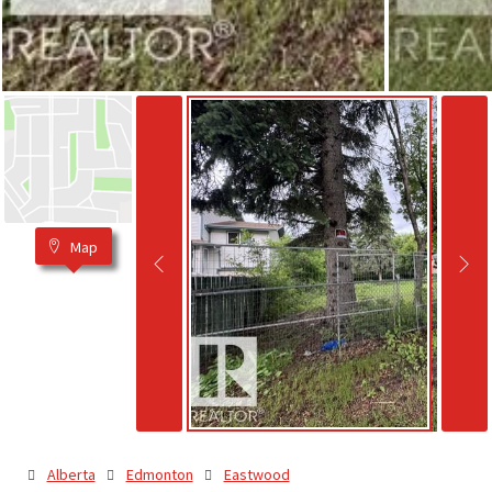
Map
Alberta
Edmonton
Eastwood