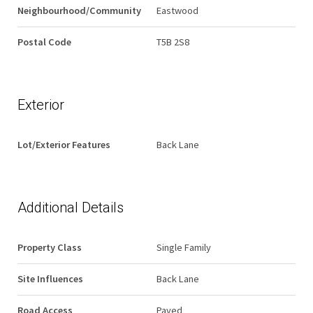
Neighbourhood/Community
Eastwood
Postal Code
T5B 2S8
Exterior
Lot/Exterior Features
Back Lane
Additional Details
Property Class
Single Family
Site Influences
Back Lane
Road Access
Paved