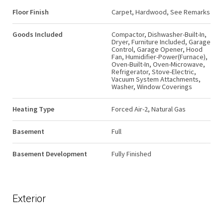
Floor Finish
Carpet, Hardwood, See Remarks
Goods Included
Compactor, Dishwasher-Built-In,
Dryer, Furniture Included, Garage
Control, Garage Opener, Hood
Fan, Humidifier-Power(Furnace),
Oven-Built-In, Oven-Microwave,
Refrigerator, Stove-Electric,
Vacuum System Attachments,
Washer, Window Coverings
Heating Type
Forced Air-2, Natural Gas
Basement
Full
Basement Development
Fully Finished
Exterior