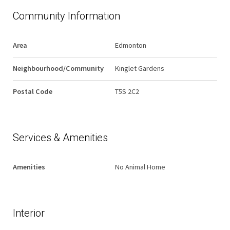
Community Information
Area
Edmonton
Neighbourhood/Community
Kinglet Gardens
Postal Code
T5S 2C2
Services & Amenities
Amenities
No Animal Home
Interior