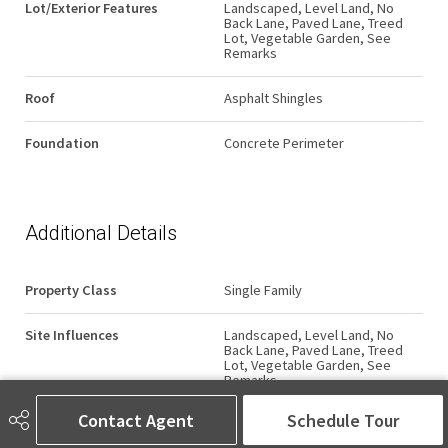
Lot/Exterior Features
Landscaped, Level Land, No
Back Lane, Paved Lane, Treed
Lot, Vegetable Garden, See
Remarks
Roof
Asphalt Shingles
Foundation
Concrete Perimeter
Additional Details
Property Class
Single Family
Site Influences
Landscaped, Level Land, No
Back Lane, Paved Lane, Treed
Lot, Vegetable Garden, See
Remarks
Contact Agent
Schedule Tour
Road Access
Paved