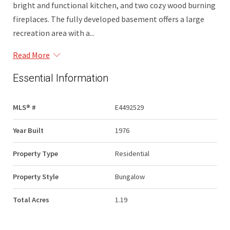
bright and functional kitchen, and two cozy wood burning
fireplaces. The fully developed basement offers a large
recreation area with a...
Read More
Essential Information
MLS® #
E4492529
Year Built
1976
Property Type
Residential
Property Style
Bungalow
Total Acres
1.19