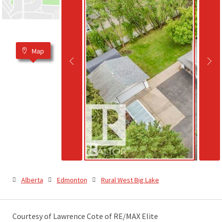
Map
Alberta
Edmonton
Rural West Big Lake
Courtesy of Lawrence Cote of RE/MAX Elite