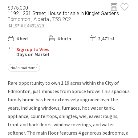
$975,000
11921 231 Street, House for sale in Kinglet Gardens
Edmonton , Alberta , T5S 2C2
MLS® # E4492529
4 bed
4 bath
2,471 sf
Sign up to View
Days on Market
No Animal Home
Rare opportunity to own 1.19 acres within the City of
Edmonton, just minutes from Spruce Grove! This spacious
family home has been extensively upgraded over the
years, including windows, furnaces, hot water tank,
appliance, countertops, shingles, wel, eavestroughs,
front and back doors, window coverings, and water
softener. The main floor features 4 generous bedrooms, a