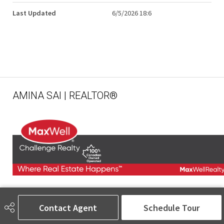
Last Updated
6/5/2026 18:6
AMINA SAI | REALTOR®
780-905-5566
amina@aminasai.com
Contact Agent
Schedule Tour
MaxWell Challenge Realty
6650 177 St NW Suite 201