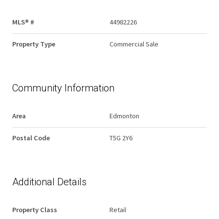
MLS® #
44982226
Property Type
Commercial Sale
Community Information
Area
Edmonton
Postal Code
T5G 2Y6
Additional Details
Property Class
Retail