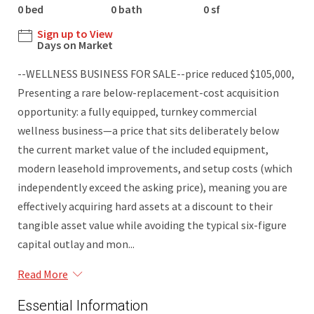
0 bed
0 bath
0 sf
Sign up to View
Days on Market
--WELLNESS BUSINESS FOR SALE--price reduced $105,000,
Presenting a rare below-replacement-cost acquisition
opportunity: a fully equipped, turnkey commercial
wellness business—a price that sits deliberately below
the current market value of the included equipment,
modern leasehold improvements, and setup costs (which
independently exceed the asking price), meaning you are
effectively acquiring hard assets at a discount to their
tangible asset value while avoiding the typical six-figure
capital outlay and mon...
Read More
Essential Information