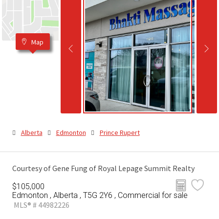
Map
Alberta
Edmonton
Prince Rupert
Courtesy of Gene Fung of Royal Lepage Summit Realty
$105,000
Edmonton , Alberta , T5G 2Y6 , Commercial for sale
MLS® # 44982226