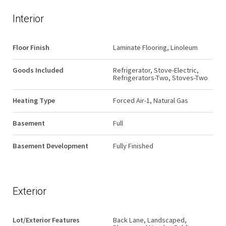
Interior
Floor Finish
Laminate Flooring, Linoleum
Goods Included
Refrigerator, Stove-Electric,
Refrigerators-Two, Stoves-Two
Heating Type
Forced Air-1, Natural Gas
Basement
Full
Basement Development
Fully Finished
Exterior
Lot/Exterior Features
Back Lane, Landscaped,