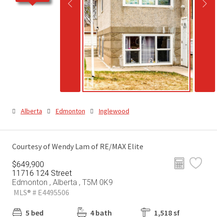
Alberta
Edmonton
Inglewood
Courtesy of Wendy Lam of RE/MAX Elite
$649,900
11716 124 Street
Edmonton , Alberta , T5M 0K9
MLS® # E4495506
5 bed
4 bath
1,518 sf