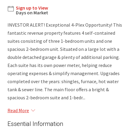
Sign up to View
Days on Market
INVESTOR ALERT! Exceptional 4-Plex Opportunity! This
fantastic revenue property features 4 self-contained
suites consisting of three 1-bedroom units and one
spacious 2-bedroom unit. Situated on a large lot with a
double detached garage & plenty of additional parking.
Each suite has its own power meter, helping reduce
operating expenses & simplify management. Upgrades
completed over the years: shingles, furnace, hot water
tank & sewer line. The main floor offers a bright &
spacious 2-bedroom suite and 1-bedr...
Read More
Essential Information