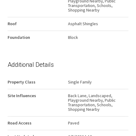
Playground Nearby, Public
Transportation, Schools,
Shopping Nearby
Roof
Asphalt Shingles
Foundation
Block
Additional Details
Property Class
Single Family
Site Influences
Back Lane, Landscaped,
Playground Nearby, Public
Transportation, Schools,
Shopping Nearby
Road Access
Paved