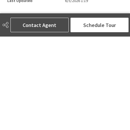
Last Updated
6/5/2026 1:19
Contact Agent
Schedule Tour
AMINA SAI | REALTOR®
780-905-5566
amina@aminasai.com
MaxWell Challenge Realty
6650 177 St NW Suite 201
Edmonton, AB