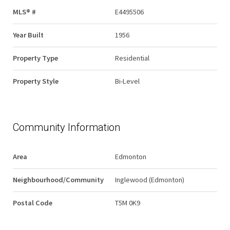
MLS® #
E4495506
Year Built
1956
Property Type
Residential
Property Style
Bi-Level
Community Information
Area
Edmonton
Neighbourhood/Community
Inglewood (Edmonton)
Postal Code
T5M 0K9