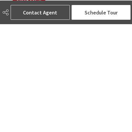
Contact Agent
Schedule Tour
780-905-5566
amina@aminasai.com
MaxWell Challenge Realty
6650 177 St NW Suite 201
Edmonton, AB
T5T 4J5
Social
ASK AMINA! Nobody Does Real Estate Better.
Quick Links