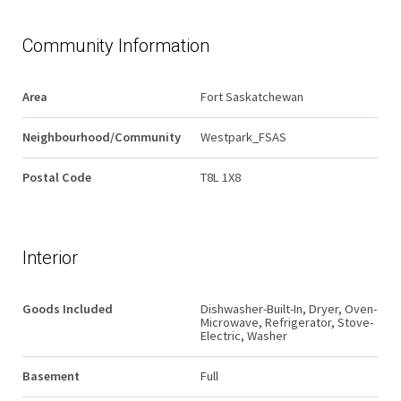
Community Information
Area
Fort Saskatchewan
Neighbourhood/Community
Westpark_FSAS
Postal Code
T8L 1X8
Interior
Goods Included
Dishwasher-Built-In, Dryer, Oven-
Microwave, Refrigerator, Stove-
Electric, Washer
Basement
Full