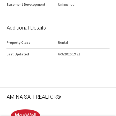
Basement Development
Unfinished
Additional Details
Property Class
Rental
Last Updated
6/3/2026 19:21
AMINA SAI | REALTOR®