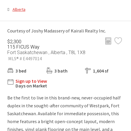
Alberta
Courtesy of Joshy Madassery of Kairali Realty Inc.
$2,300
115 FICUS Way
Fort Saskatchewan , Alberta , T8L 1X8
MLS® # E4497014
3 bed
3 bath
1,604 sf
Sign up to View
Days on Market
Be the first to live in this brand-new, never-occupied half
duplex in the sought-after community of Westpark, Fort
Saskatchewan. Available for immediate possession, this
home features a bright open-concept layout, modern
finishes, vinyl plank flooring on the main level, and a