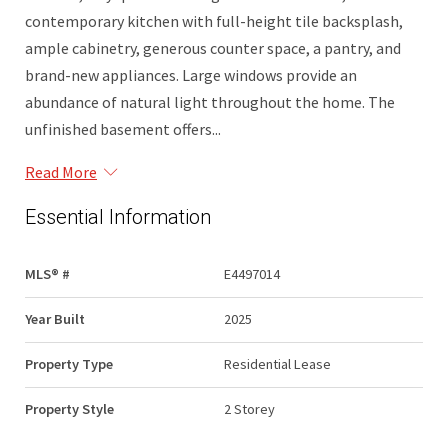
contemporary kitchen with full-height tile backsplash,
ample cabinetry, generous counter space, a pantry, and
brand-new appliances. Large windows provide an
abundance of natural light throughout the home. The
unfinished basement offers...
Read More
Essential Information
MLS® #
E4497014
Year Built
2025
Property Type
Residential Lease
Property Style
2 Storey