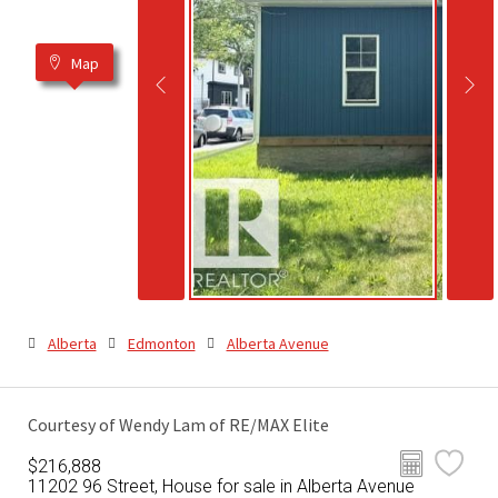
Map
Alberta
Edmonton
Alberta Avenue
Courtesy of Wendy Lam of RE/MAX Elite
$216,888
11202 96 Street, House for sale in Alberta Avenue