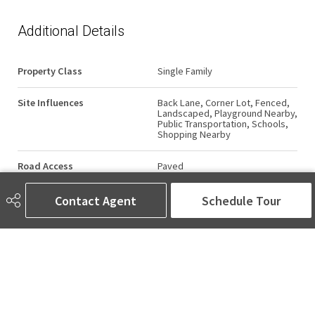
Additional Details
Property Class
Single Family
Site Influences
Back Lane, Corner Lot, Fenced,
Landscaped, Playground Nearby,
Public Transportation, Schools,
Shopping Nearby
Road Access
Paved
Last Updated
4/4/2026 5:58
Contact Agent
Schedule Tour
AMINA SAI | REALTOR®