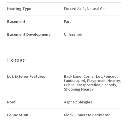
Heating Type
Forced Air-1, Natural Gas
Basement
Part
Basement Development
Unfinished
Exterior
Lot/Exterior Features
Back Lane, Corner Lot, Fenced,
Landscaped, Playground Nearby,
Public Transportation, Schools,
Shopping Nearby
Roof
Asphalt Shingles
Foundation
Block, Concrete Perimeter