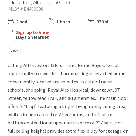
Edmonton , Alberta , T5G 1S9
MLS® # E4490338
2 bed
1 bath
870 sf
Sign up to View
Days on Market
Deck
Calling All Investors & First-Time Home Buyers! Great
opportunity to own this charming single detached home
conveniently located just minutes to public transit,
schools, shopping, Royal Alex Hospital, downtown, 97
Street, Yellowhead Trail, and all amenities. The main floor
offers 871 sq ft featuring a bright living room, dining area,
white kitchen cabinetry, 2 bedrooms, and a 4-piece
bathroom. Additional upper attic space of 237 sq ft (not
full ceiling height) provides extra flexibility for storage or