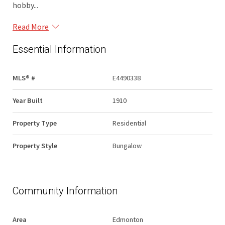
hobby...
Read More
Essential Information
MLS® #
E4490338
Year Built
1910
Property Type
Residential
Property Style
Bungalow
Community Information
Area
Edmonton