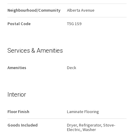
Neighbourhood/Community
Alberta Avenue
Postal Code
T5G 1S9
Services & Amenities
Amenities
Deck
Interior
Floor Finish
Laminate Flooring
Goods Included
Dryer, Refrigerator, Stove-
Electric, Washer