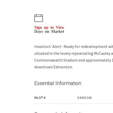
Sign up to View
Days on Market
Investors’ Alert- Ready for redevelopment wit
situated in the lovely rejuvenating McCauley a
Commonwealth Stadium and approximately 10 
downtown Edmonton.
Essential Information
MLS® #
E4491346