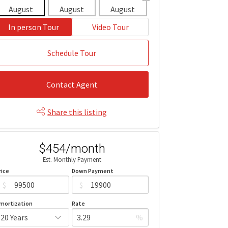
August
August
August
August
Aug
In person Tour
Video Tour
Schedule Tour
Contact Agent
Share this listing
$454/month
Est. Monthly Payment
rice
Down Payment
$
$
mortization
Rate
%