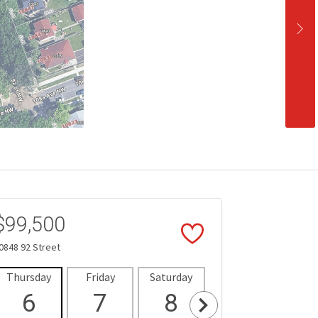
$99,500
0848 92 Street
Thursday
Friday
Saturday
Sunday
Mon
6
7
8
9
1