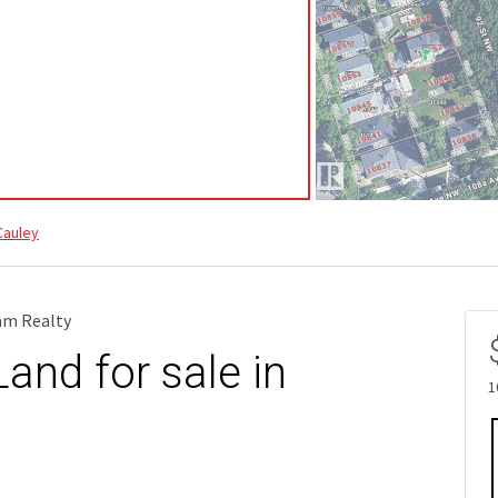
auley
eam Realty
and for sale in
1