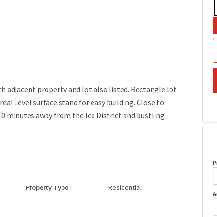
h adjacent property and lot also listed. Rectangle lot
rea! Level surface stand for easy building. Close to
minutes away from the Ice District and bustling
P
Property Type
Residential
A