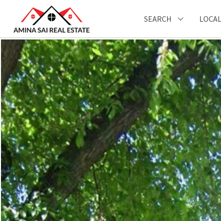
SEARCH
LOCAL