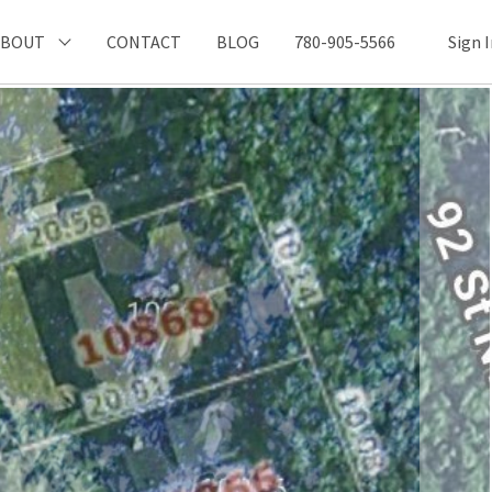
ABOUT
CONTACT
BLOG
780-905-5566
Sign 