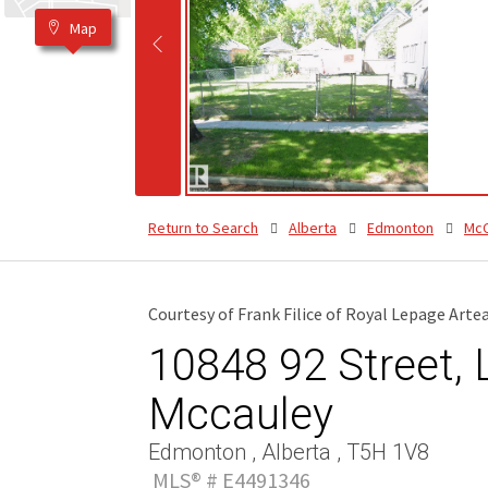
Map
Return to Search
Alberta
Edmonton
McC
Courtesy of Frank Filice of Royal Lepage Art
10848 92 Street, L
Mccauley
Edmonton , Alberta , T5H 1V8
MLS® # E4491346