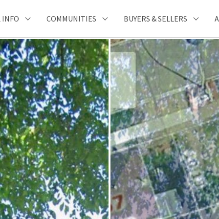
 INFO
COMMUNITIES
BUYERS & SELLERS