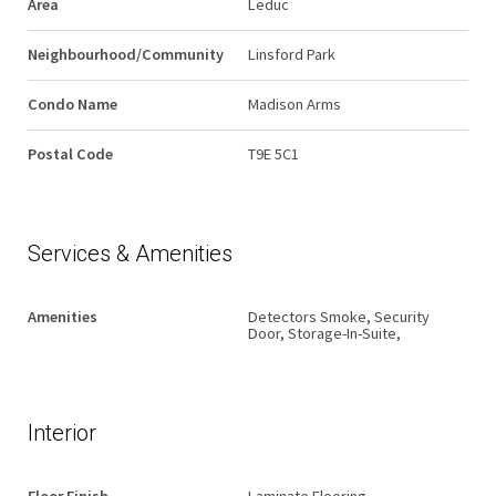
Area
Leduc
Neighbourhood/Community
Linsford Park
Condo Name
Madison Arms
Postal Code
T9E 5C1
Services & Amenities
Amenities
Detectors Smoke, Security
Door, Storage-In-Suite,
Interior