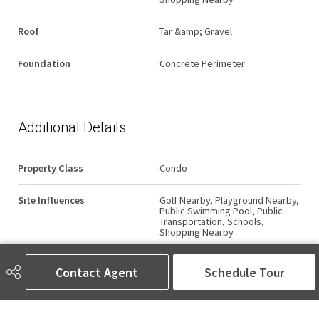
Roof
Tar &amp; Gravel
Foundation
Concrete Perimeter
Additional Details
Property Class
Condo
Site Influences
Golf Nearby, Playground Nearby,
Public Swimming Pool, Public
Transportation, Schools,
Shopping Nearby
Road Access
Paved
Contact Agent
Schedule Tour
Last Updated
5/1/2026 20:39