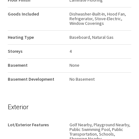
Floor Finish
Laminate Flooring
Goods Included
Dishwasher-Built-In, Hood Fan,
Refrigerator, Stove-Electric,
Window Coverings
Heating Type
Baseboard, Natural Gas
Storeys
4
Basement
None
Basement Development
No Basement
Exterior
Lot/Exterior Features
Golf Nearby, Playground Nearby,
Public Swimming Pool, Public
Transportation, Schools,
Shopping Nearby