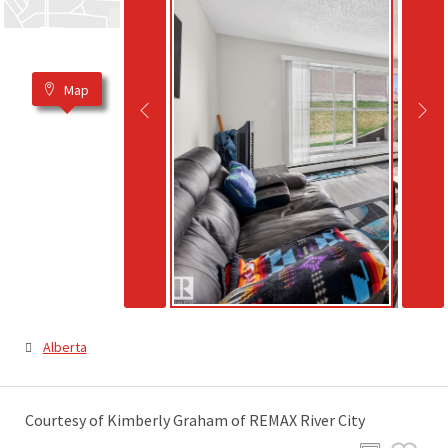
Map
Alberta
Courtesy of Kimberly Graham of REMAX River City