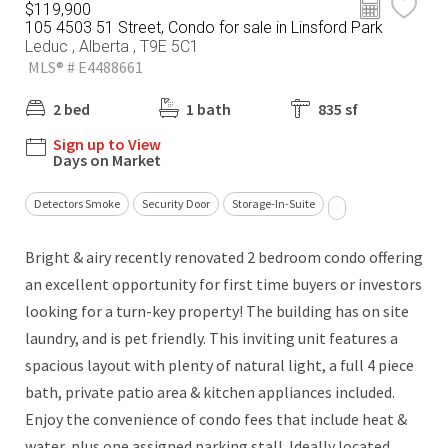
$119,900
105 4503 51 Street, Condo for sale in Linsford Park
Leduc , Alberta , T9E 5C1
MLS® # E4488661
2 bed
1 bath
835 sf
Sign up to View
Days on Market
Detectors Smoke
Security Door
Storage-In-Suite
Bright & airy recently renovated 2 bedroom condo offering
an excellent opportunity for first time buyers or investors
looking for a turn-key property! The building has on site
laundry, and is pet friendly. This inviting unit features a
spacious layout with plenty of natural light, a full 4 piece
bath, private patio area & kitchen appliances included.
Enjoy the convenience of condo fees that include heat &
water, plus one assigned parking stall. Ideally located