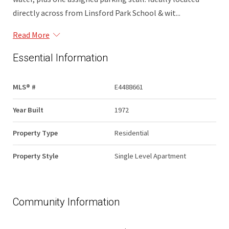
directly across from Linsford Park School & wit...
Read More
Essential Information
MLS® #
E4488661
Year Built
1972
Property Type
Residential
Property Style
Single Level Apartment
Community Information