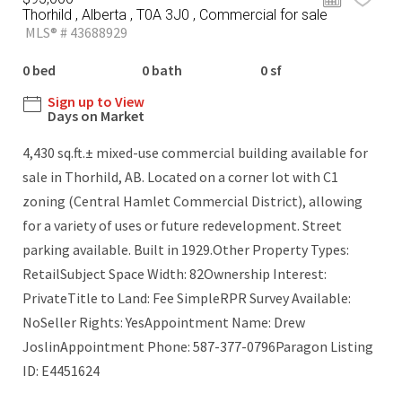
Thorhild , Alberta , T0A 3J0 , Commercial for sale
MLS® # 43688929
0 bed
0 bath
0 sf
Sign up to View
Days on Market
4,430 sq.ft.± mixed-use commercial building available for
sale in Thorhild, AB. Located on a corner lot with C1
zoning (Central Hamlet Commercial District), allowing
for a variety of uses or future redevelopment. Street
parking available. Built in 1929.Other Property Types:
RetailSubject Space Width: 82Ownership Interest:
PrivateTitle to Land: Fee SimpleRPR Survey Available:
NoSeller Rights: YesAppointment Name: Drew
JoslinAppointment Phone: 587-377-0796Paragon Listing
ID: E4451624