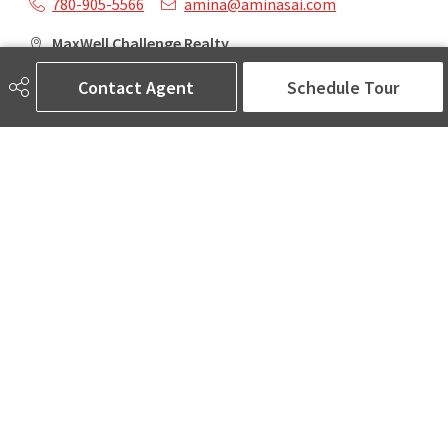
780-905-5566
amina@aminasai.com
MaxWell Challenge Realty
6650 177 St NW Suite 201
Contact Agent
Schedule Tour
Edmonton, AB
T5T 4J5
Social
ASK AMINA! Nobody Does Real Estate Better.
Quick Links
SEARCH LISTINGS
LOCAL INFO
BUY A HOME