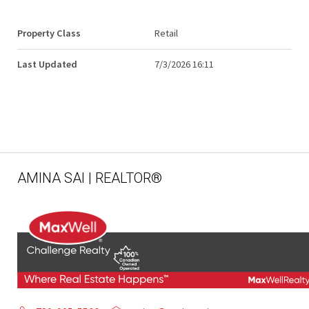
Property Class
Retail
Last Updated
7/3/2026 16:11
AMINA SAI | REALTOR®