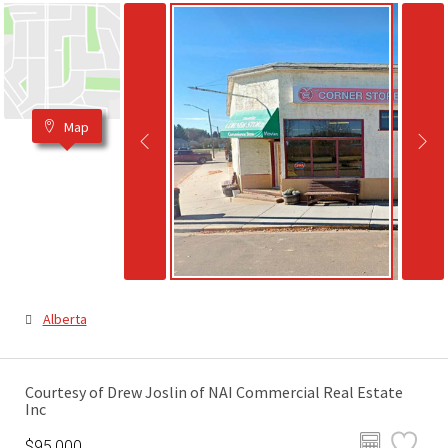
Map
Alberta
Courtesy of Drew Joslin of NAI Commercial Real Estate
Inc
$95,000