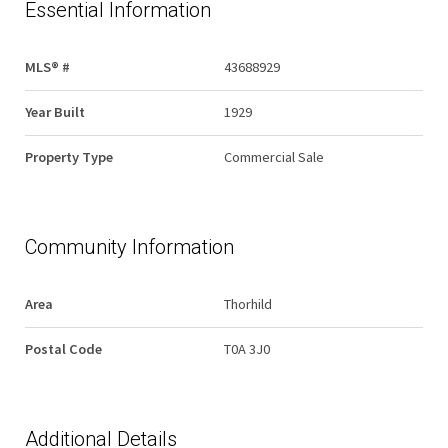
Essential Information
MLS® #
43688929
Year Built
1929
Property Type
Commercial Sale
Community Information
Area
Thorhild
Postal Code
T0A 3J0
Additional Details