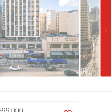
$99,000