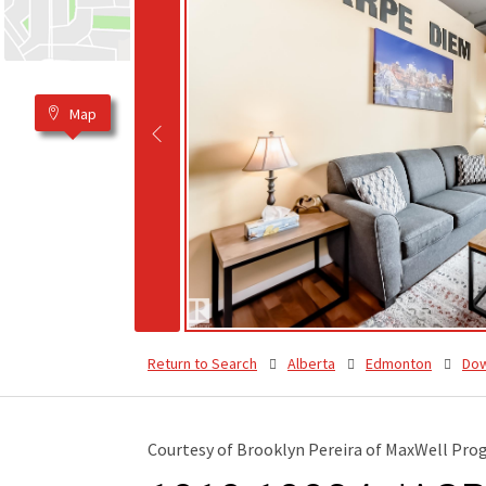
Map
Return to Search
Alberta
Edmonton
Do
Courtesy of Brooklyn Pereira of MaxWell Prog