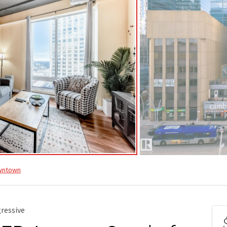
wntown
ressive