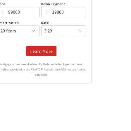
rice
Down Payment
$
$
mortization
Rate
%
Learn More
Mortgage values are calculated by Redman Technologies Inc based
n values provided in the REALTOR® Association of Edmonton listing
data feed.