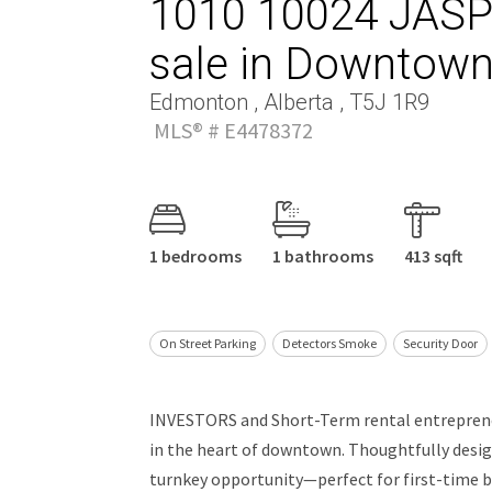
1010 10024 JASP
sale in Downtow
Edmonton , Alberta , T5J 1R9
MLS® # E4478372
1 bedrooms
1 bathrooms
413 sqft
On Street Parking
Detectors Smoke
Security Door
INVESTORS and Short-Term rental entrepreneu
in the heart of downtown. Thoughtfully designe
turnkey opportunity—perfect for first-time b