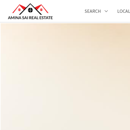
SEARCH
LOCAL