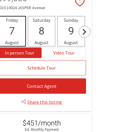
010 10024 JASPER Avenue
Friday
Saturday
Sunday
Monday
Tues
7
8
9
10
1
August
August
August
August
Aug
In person Tour
Video Tour
Schedule Tour
Contact Agent
Share this listing
$451/month
Est. Monthly Payment