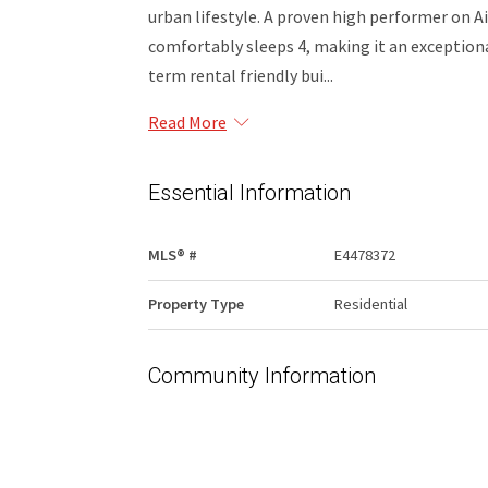
urban lifestyle. A proven high performer on A
comfortably sleeps 4, making it an exception
term rental friendly bui...
Read More
Essential Information
MLS® #
E4478372
Property Type
Residential
Community Information
Area
Edmonton
Condo Name
Cambridge Lofts