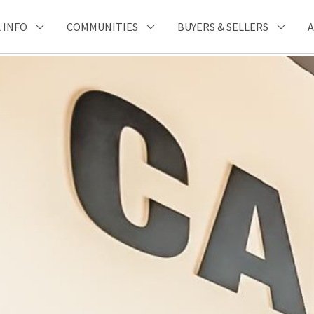
 INFO
COMMUNITIES
BUYERS & SELLERS