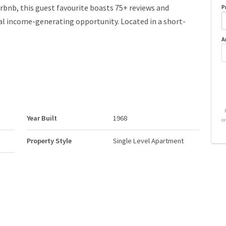
irbnb, this guest favourite boasts 75+ reviews and
P
al income-generating opportunity. Located in a short-
A
Year Built
1968
o
Property Style
Single Level Apartment
Neighbourhood/Community
Downtown (Edmonton)
Postal Code
T5J 1R9