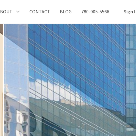
ABOUT
CONTACT
BLOG
780-905-5566
Sign 