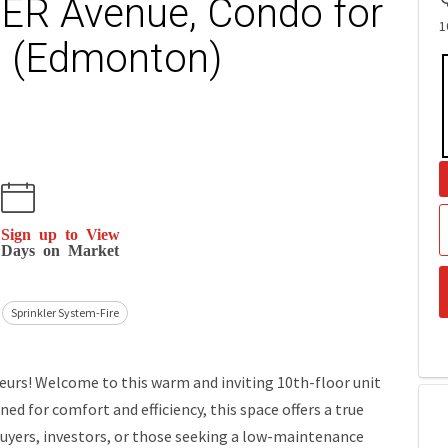
ER Avenue, Condo for
1
n (Edmonton)
Sign up to View
Days on Market
Sprinkler System-Fire
rs! Welcome to this warm and inviting 10th-floor unit
d for comfort and efficiency, this space offers a true
uyers, investors, or those seeking a low-maintenance