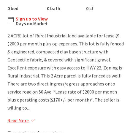
0 bed
0 bath
0 sf
Sign up to View
Days on Market
2 ACRE lot of Rural Industrial land available for lease @
$2000 per month plus op expenses. This lot is fully fenced
& engineered, compacted clay base structure with
Geotextile fabric, & covered with significant gravel.
Excellent exposure with easy access to HWY 22, Zoning is
Rural Industrial. This 2 Acre parcel is fully fenced as well!
There are two direct ingress/egress approaches onto
service road on 50 Ave. *Lease rate of $2000 per month
plus operating costs($170+/- per month)*. The seller is
willing to...
Read More