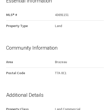
Essential Information
MLS® #
43691151
Property Type
Land
Community Information
Area
Brazeau
Postal Code
T7A 0C1
Additional Details
Property Class
Land Commercial