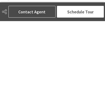
6650 177 St NW Suite 201
Edmonton, AB
Contact Agent
Schedule Tour
T5T 4J5
Social
ASK AMINA! Nobody Does Real Estate Better.
Quick Links
SEARCH LISTINGS
LOCAL INFO
BUY A HOME
SELL MY HOME
MORE ABOUT ME