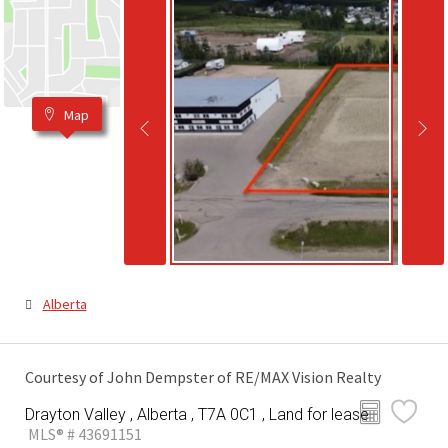
Map
Alberta
Courtesy of John Dempster of RE/MAX Vision Realty
Drayton Valley , Alberta , T7A 0C1 , Land for lease
MLS® # 43691151