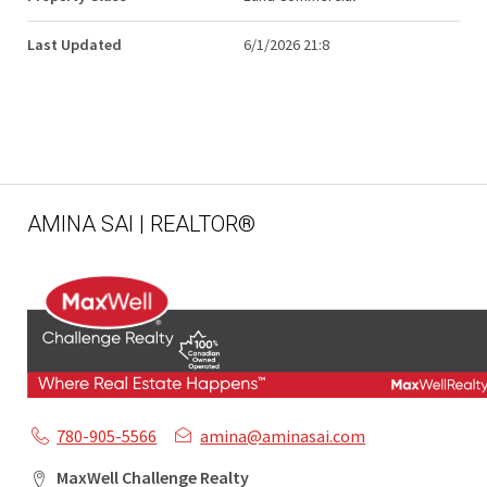
Last Updated
6/1/2026 21:8
AMINA SAI | REALTOR®
780-905-5566
amina@aminasai.com
MaxWell Challenge Realty