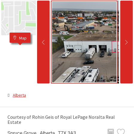
Map
Alberta
Courtesy of Rohin Geis of Royal LePage Noralta Real
Estate
Spruce Grove , Alberta , T7X 3A3