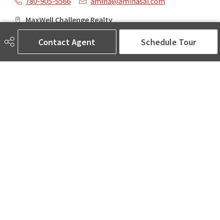
780-905-5566
amina@aminasai.com
MaxWell Challenge Realty
6650 177 St NW Suite 201
Contact Agent
Schedule Tour
Edmonton, AB
T5T 4J5
Social
ASK AMINA! Nobody Does Real Estate Better.
Quick Links
SEARCH LISTINGS
LOCAL INFO
BUY A HOME