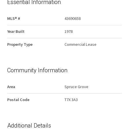
Essential Information
MLS® #
43690658
Year Built
1978
Property Type
Commercial Lease
Community Information
Area
Spruce Grove
Postal Code
T7X 3A3
Additional Details