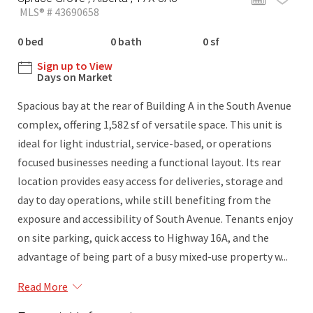
MLS® # 43690658
0 bed
0 bath
0 sf
Sign up to View
Days on Market
Spacious bay at the rear of Building A in the South Avenue
complex, offering 1,582 sf of versatile space. This unit is
ideal for light industrial, service-based, or operations
focused businesses needing a functional layout. Its rear
location provides easy access for deliveries, storage and
day to day operations, while still benefiting from the
exposure and accessibility of South Avenue. Tenants enjoy
on site parking, quick access to Highway 16A, and the
advantage of being part of a busy mixed-use property w...
Read More