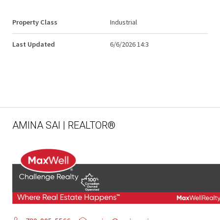
Property Class
Industrial
Last Updated
6/6/2026 14:3
AMINA SAI | REALTOR®