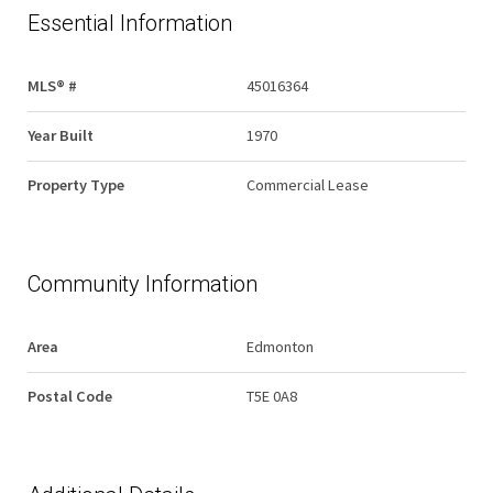
Essential Information
MLS® #
45016364
Year Built
1970
Property Type
Commercial Lease
Community Information
Area
Edmonton
Postal Code
T5E 0A8