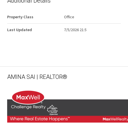
Additional Details
Property Class
Office
Last Updated
7/5/2026 21:5
AMINA SAI | REALTOR®