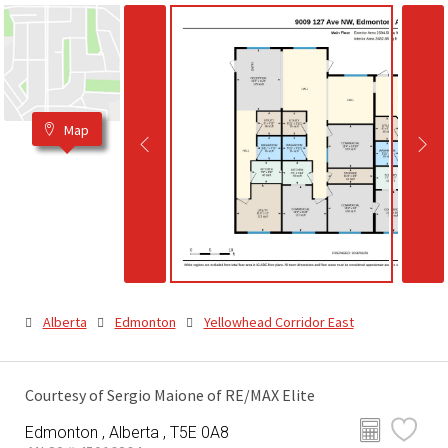
Map
Alberta
Edmonton
Yellowhead Corridor East
Courtesy of Sergio Maione of RE/MAX Elite
Edmonton , Alberta , T5E 0A8