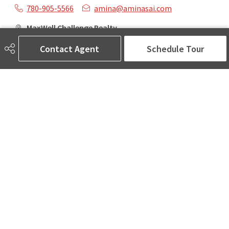
780-905-5566
amina@aminasai.com
MaxWell Challenge Realty
6650 177 St NW Suite 201
Contact Agent
Schedule Tour
Edmonton, AB
T5T 4J5
Social
ASK AMINA! Nobody Does Real Estate Better.
Quick Links
SEARCH LISTINGS
LOCAL INFO
BUY A HOME