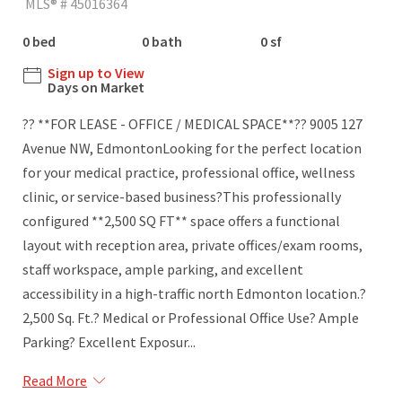
MLS® # 45016364
0 bed
0 bath
0 sf
Sign up to View
Days on Market
?? **FOR LEASE - OFFICE / MEDICAL SPACE**?? 9005 127
Avenue NW, EdmontonLooking for the perfect location
for your medical practice, professional office, wellness
clinic, or service-based business?This professionally
configured **2,500 SQ FT** space offers a functional
layout with reception area, private offices/exam rooms,
staff workspace, ample parking, and excellent
accessibility in a high-traffic north Edmonton location.?
2,500 Sq. Ft.? Medical or Professional Office Use? Ample
Parking? Excellent Exposur...
Read More