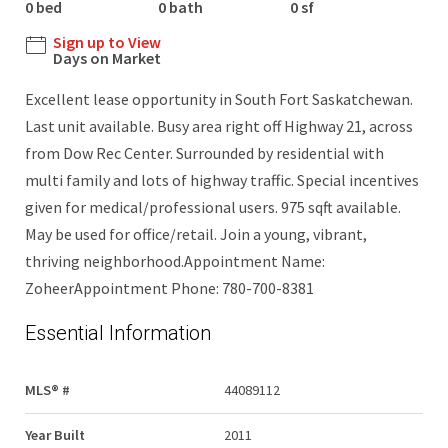
0 bed
0 bath
0 sf
Sign up to View
Days on Market
Excellent lease opportunity in South Fort Saskatchewan.
Last unit available. Busy area right off Highway 21, across
from Dow Rec Center. Surrounded by residential with
multi family and lots of highway traffic. Special incentives
given for medical/professional users. 975 sqft available.
May be used for office/retail. Join a young, vibrant,
thriving neighborhood.Appointment Name:
ZoheerAppointment Phone: 780-700-8381
Essential Information
MLS® #
44089112
Year Built
2011