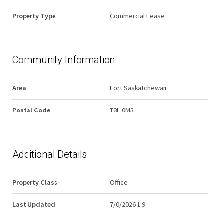
Property Type
Commercial Lease
Community Information
Area
Fort Saskatchewan
Postal Code
T8L 0M3
Additional Details
Property Class
Office
Last Updated
7/0/2026 1:9