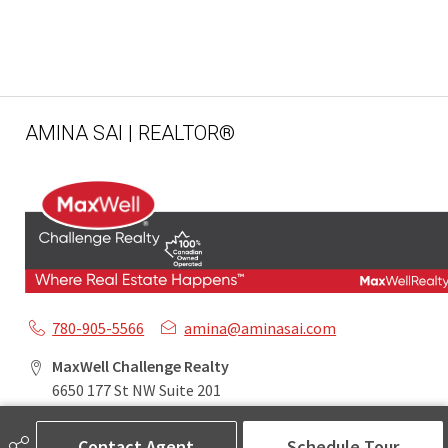
AMINA SAI | REALTOR®
780-905-5566
amina@aminasai.com
MaxWell Challenge Realty
6650 177 St NW Suite 201
Edmonton, AB
T5T 4J5
Contact Agent
Schedule Tour