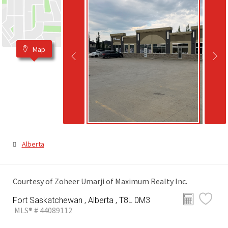
Map
Alberta
Courtesy of Zoheer Umarji of Maximum Realty Inc.
Fort Saskatchewan , Alberta , T8L 0M3
MLS® # 44089112