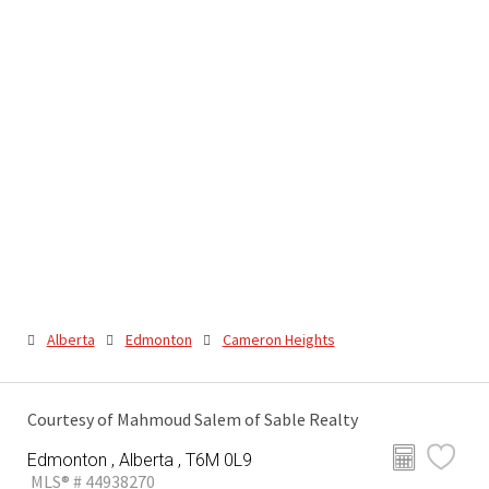
Alberta
Edmonton
Cameron Heights
Courtesy of Mahmoud Salem of Sable Realty
Edmonton , Alberta , T6M 0L9
MLS® # 44938270