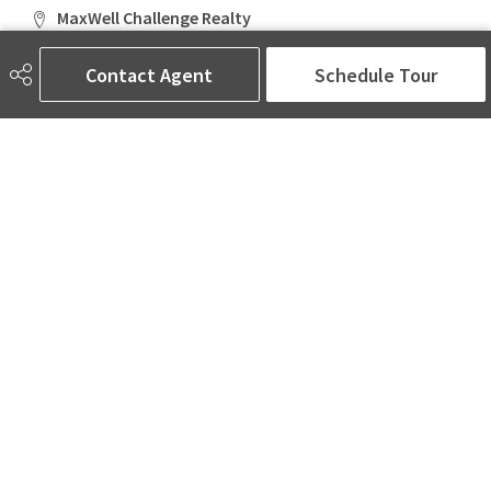
MaxWell Challenge Realty
6650 177 St NW Suite 201
Edmonton, AB
Contact Agent
Schedule Tour
T5T 4J5
Social
ASK AMINA! Nobody Does Real Estate Better.
Quick Links
SEARCH LISTINGS
LOCAL INFO
BUY A HOME
SELL MY HOME