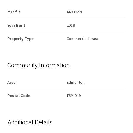
MLS® #
44938270
Year Built
2018
Property Type
Commercial Lease
Community Information
Area
Edmonton
Postal Code
T6M 0L9
Additional Details