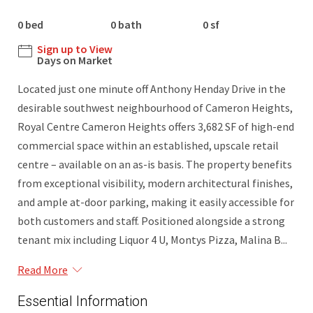
0 bed
0 bath
0 sf
Sign up to View
Days on Market
Located just one minute off Anthony Henday Drive in the
desirable southwest neighbourhood of Cameron Heights,
Royal Centre Cameron Heights offers 3,682 SF of high-end
commercial space within an established, upscale retail
centre – available on an as-is basis. The property benefits
from exceptional visibility, modern architectural finishes,
and ample at-door parking, making it easily accessible for
both customers and staff. Positioned alongside a strong
tenant mix including Liquor 4 U, Montys Pizza, Malina B...
Read More
Essential Information