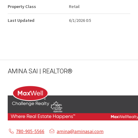
Property Class
Retail
Last Updated
6/1/2026 0:5
AMINA SAI | REALTOR®
780-905-5566
amina@aminasai.com