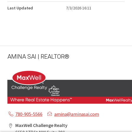
Last Updated
7/3/2026 16:11
AMINA SAI | REALTOR®
780-905-5566
amina@aminasai.com
MaxWell Challenge Realty