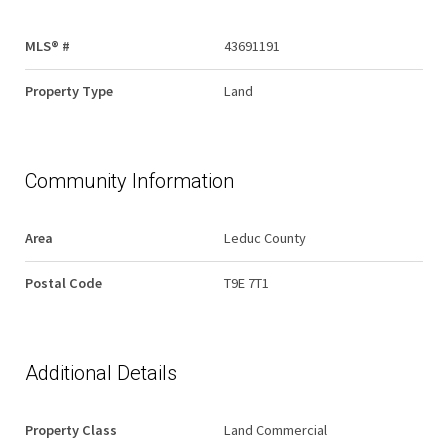
MLS® #
43691191
Property Type
Land
Community Information
Area
Leduc County
Postal Code
T9E 7T1
Additional Details
Property Class
Land Commercial