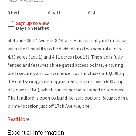
0 bed
0 bath
0 sf
Sign up to View
Days on Market
604 and 606 17 Avenue. 8.44-acre± industrial yard for lease,
with the flexibility to be divided into two separate lots:
4.33 acres (Lot 1) and 4.11 acres (Lot 16). The site is fully
fenced and features three gated access points, ensuring
both security and convenience. Lot 1 includes a 10,000 sq.
ft.± cold storage pre-engineered structure with 600 amps
of power (TBC), which can either be retained or removed.
The landlord is open to build-to-suit options. Situated in a
prime location just off 17th Avenue, the...
Read More
Essential Information