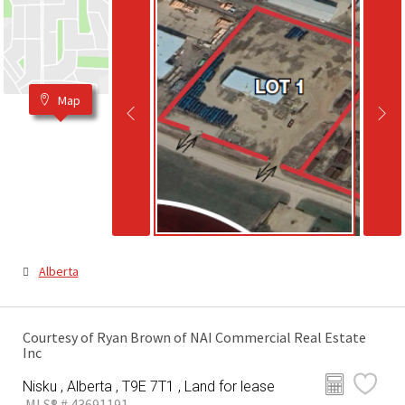
Map
Alberta
Courtesy of Ryan Brown of NAI Commercial Real Estate
Inc
Nisku , Alberta , T9E 7T1 , Land for lease
MLS® # 43691191