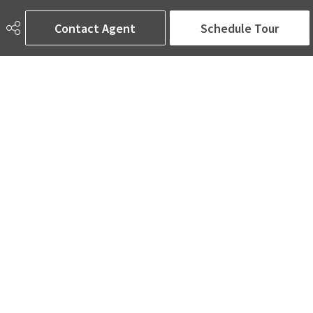
6650 177 St NW Suite 201
Edmonton, AB
Contact Agent
Schedule Tour
T5T 4J5
Social
ASK AMINA! Nobody Does Real Estate Better.
Quick Links
SEARCH LISTINGS
LOCAL INFO
BUY A HOME
SELL MY HOME
MORE ABOUT ME