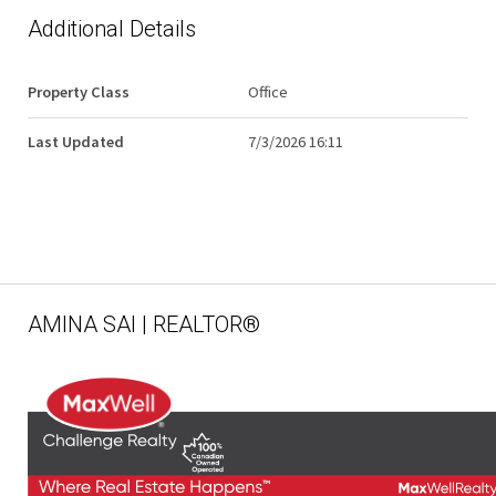
Additional Details
Property Class
Office
Last Updated
7/3/2026 16:11
AMINA SAI | REALTOR®