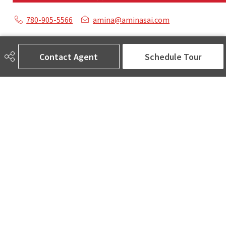
780-905-5566
amina@aminasai.com
MaxWell Challenge Realty
6650 177 St NW Suite 201
Contact Agent
Schedule Tour
Edmonton, AB
T5T 4J5
Social
ASK AMINA! Nobody Does Real Estate Better.
Quick Links
SEARCH LISTINGS
LOCAL INFO