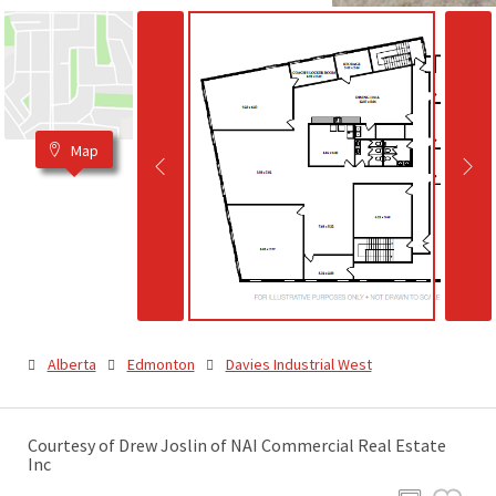
Map
Alberta
Edmonton
Davies Industrial West
Courtesy of Drew Joslin of NAI Commercial Real Estate
Inc