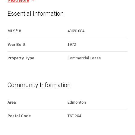
Read More
Essential Information
MLS® #
43691084
Year Built
1972
Property Type
Commercial Lease
Community Information
Area
Edmonton
Postal Code
T6E 2X4