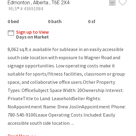
Edmonton , Alberta , T6E 2X4
MLS® # 43691084
0 bed
0 bath
0 sf
Sign up to View
Days on Market
8,062 sq.ft.± available for sublease in an easily accessible
south side location with exposure to Wagner Road and
signage opportunities. Low operating costs make it
suitable for sports/fitness facilities, classroom or group
space, and collaborative office users.Other Property
Types: OfficeSubject Space Width: 20Ownership Interest:
PrivateTitle to Land: LeaseholdSeller Rights:
NoAppointment Name: Drew JoslinAppointment Phone:
780-540-9100Lease Operating Costs Included: Easily
accessible south side location. ...