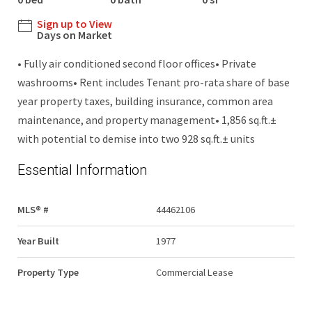
Sign up to View
Days on Market
• Fully air conditioned second floor offices• Private
washrooms• Rent includes Tenant pro-rata share of base
year property taxes, building insurance, common area
maintenance, and property management• 1,856 sq.ft.±
with potential to demise into two 928 sq.ft.± units
Essential Information
MLS® #
44462106
Year Built
1977
Property Type
Commercial Lease