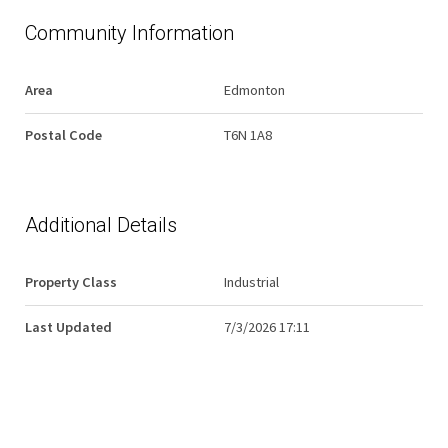
Community Information
Area
Edmonton
Postal Code
T6N 1A8
Additional Details
Property Class
Industrial
Last Updated
7/3/2026 17:11