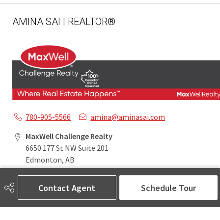
AMINA SAI | REALTOR®
780-905-5566
amina@aminasai.com
MaxWell Challenge Realty
6650 177 St NW Suite 201
Edmonton, AB
T5T 4J5
Contact Agent
Schedule Tour
Social