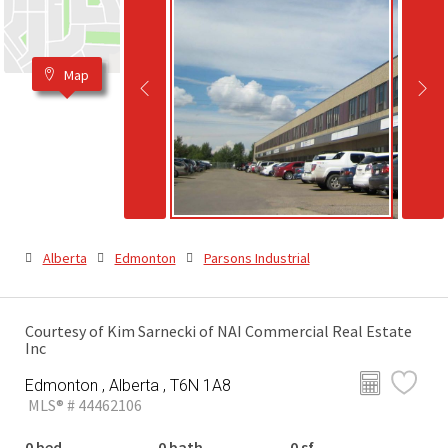
Map
Alberta
Edmonton
Parsons Industrial
Courtesy of Kim Sarnecki of NAI Commercial Real Estate
Inc
Edmonton , Alberta , T6N 1A8
MLS® # 44462106
0 bed
0 bath
0 sf