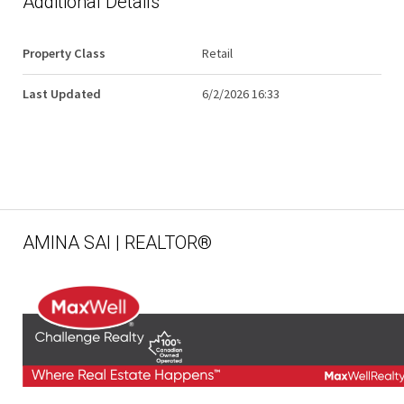
Additional Details
Property Class
Retail
Last Updated
6/2/2026 16:33
AMINA SAI | REALTOR®