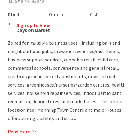
MLS® # 44293040
0 bed
0 bath
0 sf
Sign up to View
Days on Market
Zoned for multiple business uses—including bars and
neighbourhood pubs, breweries/wineries/distilleries,
business support services, cannabis retail, child care,
commercial schools, convenience and general retail,
creation/production establishments, drive-in food
services, greenhouses/nurseries/garden centres, health
services, household repair services, indoor participant
recreation, liquor stores, and market uses—this prime
location near Manning Town Centre and major routes
offers strong visibility and stea...
Read More