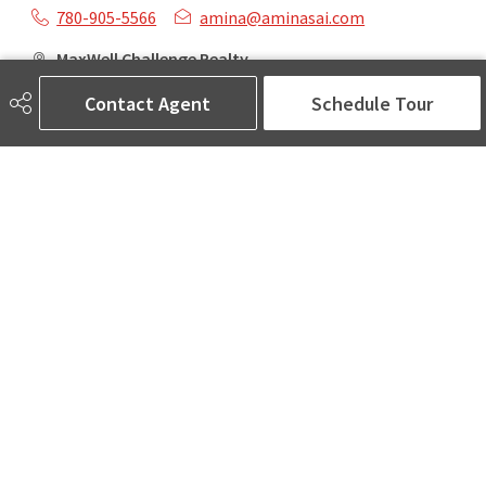
780-905-5566
amina@aminasai.com
MaxWell Challenge Realty
6650 177 St NW Suite 201
Contact Agent
Schedule Tour
Edmonton, AB
T5T 4J5
Social
ASK AMINA! Nobody Does Real Estate Better.
Quick Links
SEARCH LISTINGS
LOCAL INFO
BUY A HOME