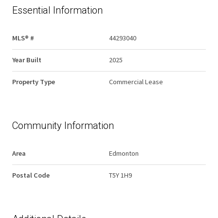
Essential Information
MLS® #
44293040
Year Built
2025
Property Type
Commercial Lease
Community Information
Area
Edmonton
Postal Code
T5Y 1H9