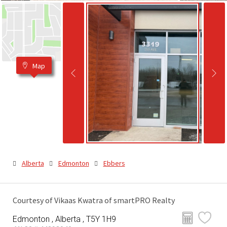
Map
Alberta
Edmonton
Ebbers
Courtesy of Vikaas Kwatra of smartPRO Realty
Edmonton , Alberta , T5Y 1H9