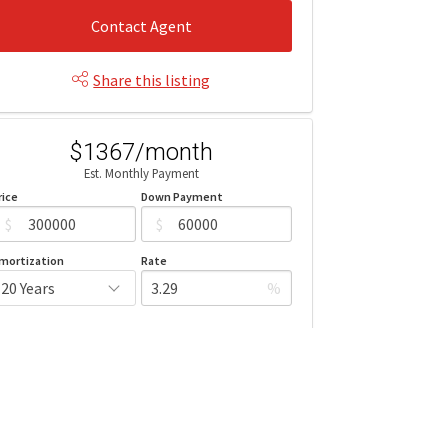
Contact Agent
Share this listing
$1367/month
Est. Monthly Payment
rice
Down Payment
$
$
mortization
Rate
%
Learn More
Mortgage values are calculated by Redman Technologies Inc based
n values provided in the REALTOR® Association of Edmonton listing
data feed.