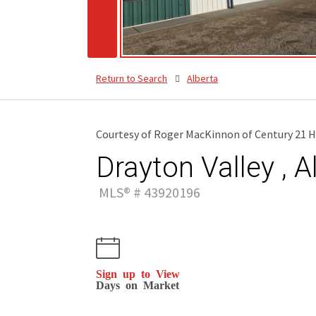
Return to Search
Alberta
Courtesy of Roger MacKinnon of Century 21 H
Drayton Valley , A
MLS® # 43920196
Sign up to View
Days on Market