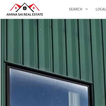
SEARCH
LOCAL