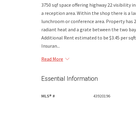
3750 sqf space offering highway 22 visibility i
a reception area. Within the shop there is a l
lunchroom or conference area. Property has 2
radiant heat and a grate between the two bays.
Additional Rent estimated to be $3.45 per sqf
Insuran...
Read More
Essential Information
MLS® #
43920196
Property Type
Commercial Lease
Community Information