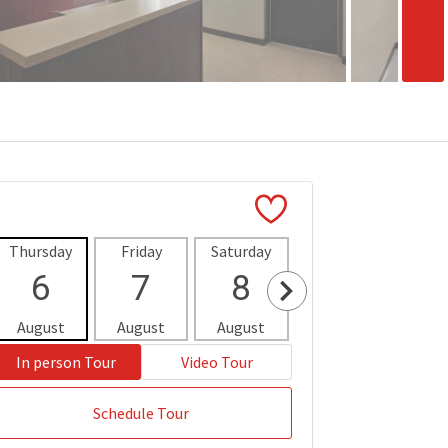
Thursday
Friday
Saturday
Sunday
Mon
6
7
8
9
1
August
August
August
August
Aug
In person Tour
Video Tour
Schedule Tour