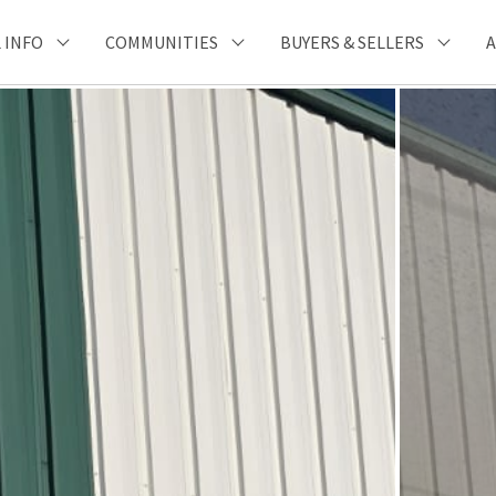
 INFO
COMMUNITIES
BUYERS & SELLERS