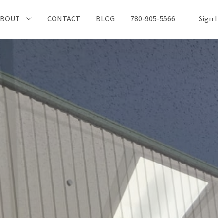
ABOUT
CONTACT
BLOG
780-905-5566
Sign 