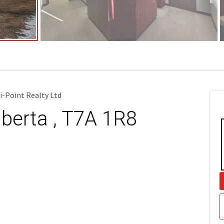
i-Point Realty Ltd
lberta , T7A 1R8