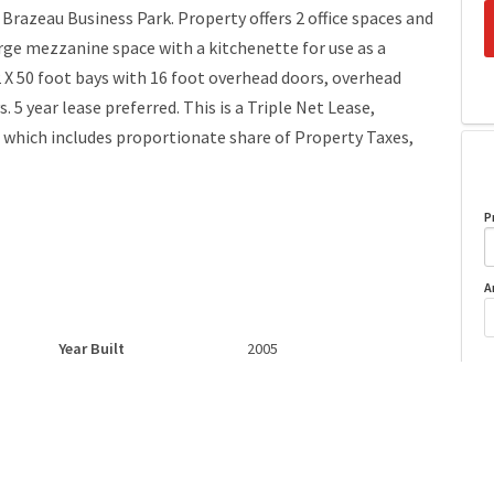
n Brazeau Business Park. Property offers 2 office spaces and
arge mezzanine space with a kitchenette for use as a
 X 50 foot bays with 16 foot overhead doors, overhead
 5 year lease preferred. This is a Triple Net Lease,
t which includes proportionate share of Property Taxes,
P
A
Year Built
2005
o