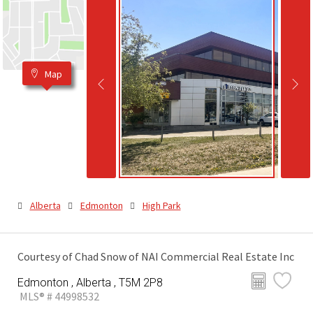
Map
Alberta
Edmonton
High Park
Courtesy of Chad Snow of NAI Commercial Real Estate Inc
Edmonton , Alberta , T5M 2P8
MLS® # 44998532