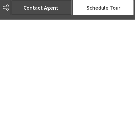
Edmonton, AB
Contact Agent
Schedule Tour
T5T 4J5
Social
ASK AMINA! Nobody Does Real Estate Better.
Quick Links
SEARCH LISTINGS
LOCAL INFO
BUY A HOME
SELL MY HOME
MORE ABOUT ME
READ MY BLOG