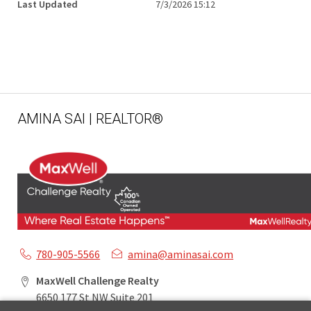
Last Updated
7/3/2026 15:12
AMINA SAI | REALTOR®
780-905-5566
amina@aminasai.com
MaxWell Challenge Realty
6650 177 St NW Suite 201