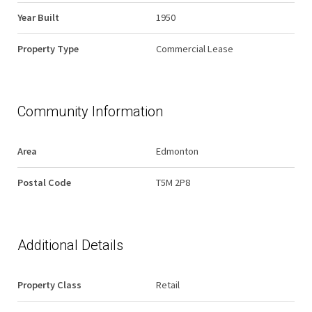
Year Built
1950
Property Type
Commercial Lease
Community Information
Area
Edmonton
Postal Code
T5M 2P8
Additional Details
Property Class
Retail