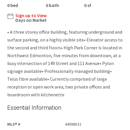
0 bed
0 bath
0 sf
Sign up to View
Days on Market
• A three storey office building, featuring underground and
surface parking, on a highly visible site• Elevator access to
the second and third floors• High Park Corner is located in
Northwest Edmonton, five minutes from downtown, at a
busy intersection of 149 Street and 111 Avenue• Pylon
signage available• Professionally managed building•
Telus fibre available• Currently comprised of large
reception or open work area, two private offices and
boardroom with kitchenette
Essential Information
MLS® #
44998532