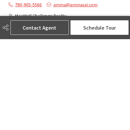
780-905-5566
amina@aminasai.com
MaxWell Challenge Realty
6650 177 St NW Suite 201
Contact Agent
Schedule Tour
Edmonton, AB
T5T 4J5
Social
ASK AMINA! Nobody Does Real Estate Better.
Quick Links
SEARCH LISTINGS
LOCAL INFO
BUY A HOME