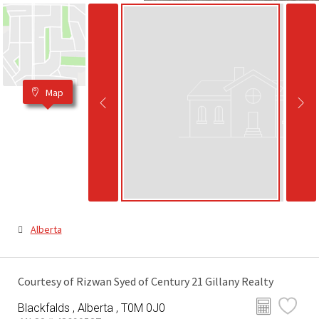
Map
Alberta
Courtesy of Rizwan Syed of Century 21 Gillany Realty
Blackfalds , Alberta , T0M 0J0