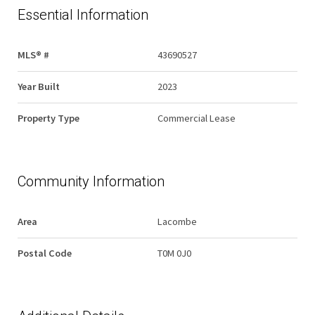
Essential Information
MLS® #
43690527
Year Built
2023
Property Type
Commercial Lease
Community Information
Area
Lacombe
Postal Code
T0M 0J0