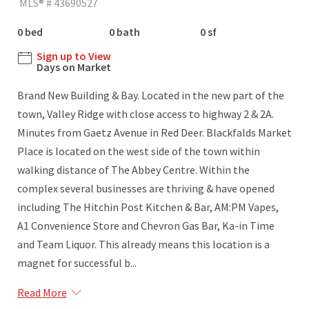
MLS® # 43690527
0 bed
0 bath
0 sf
Sign up to View
Days on Market
Brand New Building & Bay. Located in the new part of the
town, Valley Ridge with close access to highway 2 & 2A.
Minutes from Gaetz Avenue in Red Deer. Blackfalds Market
Place is located on the west side of the town within
walking distance of The Abbey Centre. Within the
complex several businesses are thriving & have opened
including The Hitchin Post Kitchen & Bar, AM:PM Vapes,
A1 Convenience Store and Chevron Gas Bar, Ka-in Time
and Team Liquor. This already means this location is a
magnet for successful b...
Read More