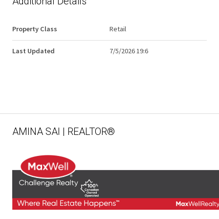
Additional Details
Property Class
Retail
Last Updated
7/5/2026 19:6
AMINA SAI | REALTOR®