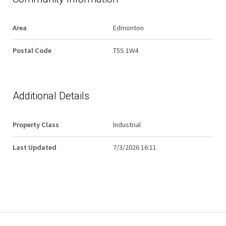
Area
Edmonton
Postal Code
T5S 1W4
Additional Details
Property Class
Industrial
Last Updated
7/3/2026 16:11