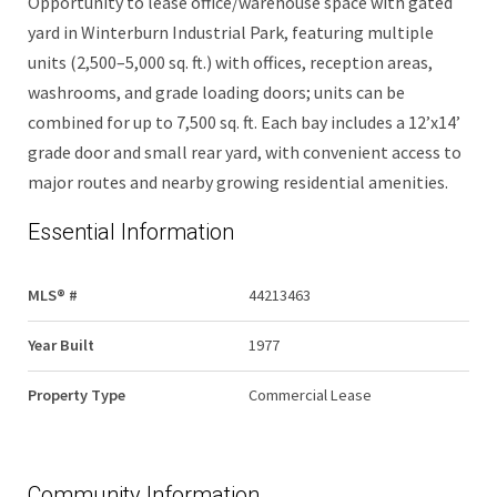
Opportunity to lease office/warehouse space with gated
yard in Winterburn Industrial Park, featuring multiple
units (2,500–5,000 sq. ft.) with offices, reception areas,
washrooms, and grade loading doors; units can be
combined for up to 7,500 sq. ft. Each bay includes a 12’x14’
grade door and small rear yard, with convenient access to
major routes and nearby growing residential amenities.
Essential Information
MLS® #
44213463
Year Built
1977
Property Type
Commercial Lease
Community Information