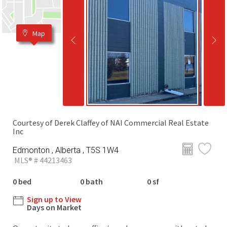
Map
Courtesy of Derek Claffey of NAI Commercial Real Estate
Inc
Edmonton , Alberta , T5S 1W4
MLS® # 44213463
0 bed
0 bath
0 sf
Sign up to View
Days on Market