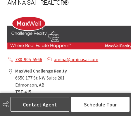
AMINA SAI | REALTOR®
780-905-5566
amina@aminasai.com
MaxWell Challenge Realty
6650 177 St NW Suite 201
Edmonton, AB
T5T 4J5
Contact Agent
Schedule Tour
Social
ASK AMINA! Nobody Does Real Estate Better.