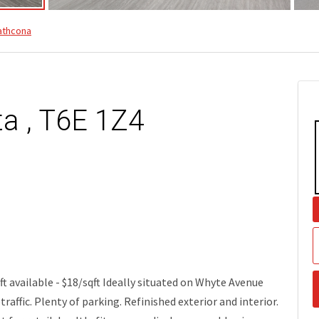
athcona
ta , T6E 1Z4
 available - $18/sqft Ideally situated on Whyte Avenue
traffic. Plenty of parking. Refinished exterior and interior.