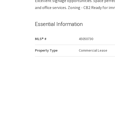
Excellent signage opportunities. Space perfect
and office services. Zoning - CB2 Ready for i
Essential Information
MLS® #
45050730
Property Type
Commercial Lease
Community Information
Area
Edmonton
Additional Details
Property Class
Retail