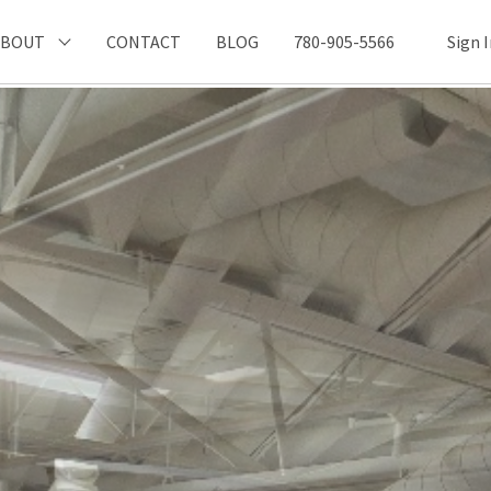
ABOUT
CONTACT
BLOG
780-905-5566
Sign 