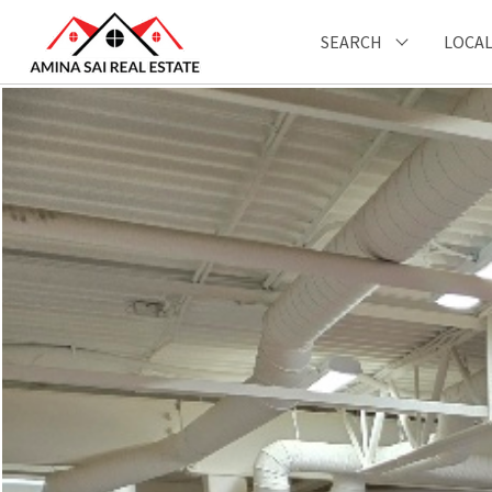
SEARCH
LOCAL