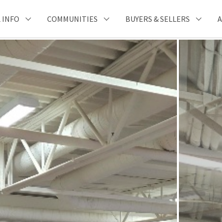
 INFO
COMMUNITIES
BUYERS & SELLERS