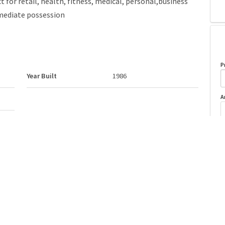
 for retail, health, fitness, medical, personal,business
mmediate possession
P
Year Built
1986
A
Postal Code
T6E 1Z4
o
Last Updated
6/3/2026 4:4