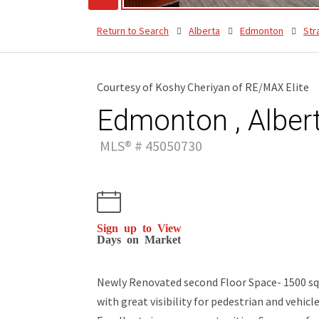
Return to Search
Alberta
Edmonton
Str
Courtesy of Koshy Cheriyan of RE/MAX Elite
Edmonton , Alber
MLS® # 45050730
Sign up to View
Days on Market
Newly Renovated second Floor Space- 1500 sqft
with great visibility for pedestrian and vehicle