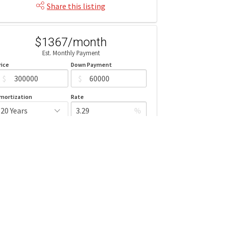
Share this listing
$1367/month
Est. Monthly Payment
rice
Down Payment
$
$
mortization
Rate
%
Learn More
Mortgage values are calculated by Redman Technologies Inc based
n values provided in the REALTOR® Association of Edmonton listing
data feed.