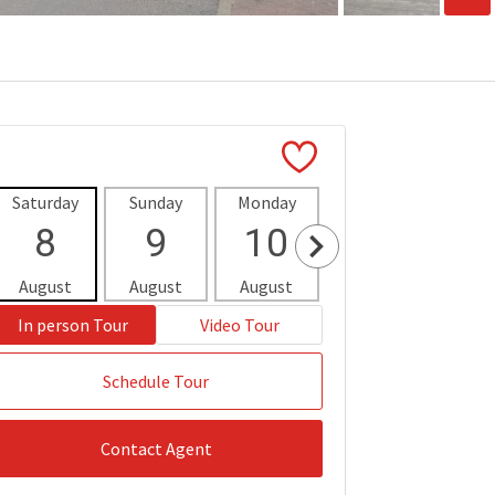
Saturday
Sunday
Monday
Tuesday
Wedne
8
9
10
11
1
August
August
August
August
Aug
In person Tour
Video Tour
Schedule Tour
Contact Agent