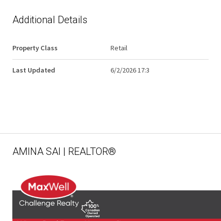
Additional Details
Property Class
Retail
Last Updated
6/2/2026 17:3
AMINA SAI | REALTOR®