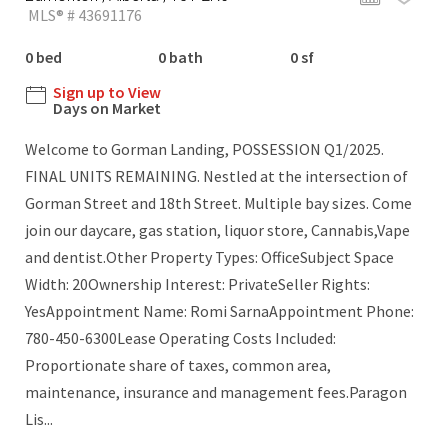
MLS® # 43691176
0 bed
0 bath
0 sf
Sign up to View
Days on Market
Welcome to Gorman Landing, POSSESSION Q1/2025.
FINAL UNITS REMAINING. Nestled at the intersection of
Gorman Street and 18th Street. Multiple bay sizes. Come
join our daycare, gas station, liquor store, Cannabis,Vape
and dentist.Other Property Types: OfficeSubject Space
Width: 20Ownership Interest: PrivateSeller Rights:
YesAppointment Name: Romi SarnaAppointment Phone:
780-450-6300Lease Operating Costs Included:
Proportionate share of taxes, common area,
maintenance, insurance and management fees.Paragon
Lis...