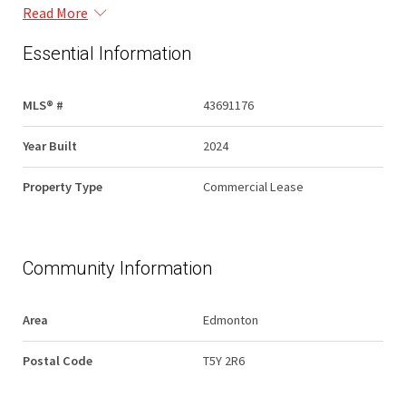
Read More
Essential Information
MLS® #
43691176
Year Built
2024
Property Type
Commercial Lease
Community Information
Area
Edmonton
Postal Code
T5Y 2R6