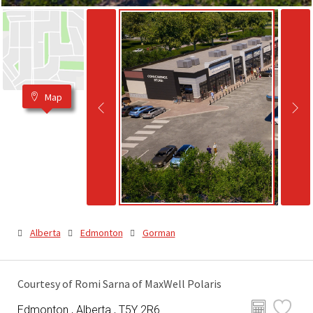
Map
Alberta
Edmonton
Gorman
Courtesy of Romi Sarna of MaxWell Polaris
Edmonton , Alberta , T5Y 2R6