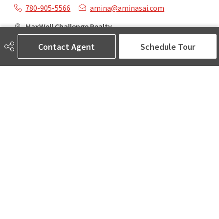
780-905-5566
amina@aminasai.com
MaxWell Challenge Realty
6650 177 St NW Suite 201
Contact Agent
Schedule Tour
Edmonton, AB
T5T 4J5
Social
ASK AMINA! Nobody Does Real Estate Better.
Quick Links
SEARCH LISTINGS
LOCAL INFO
BUY A HOME