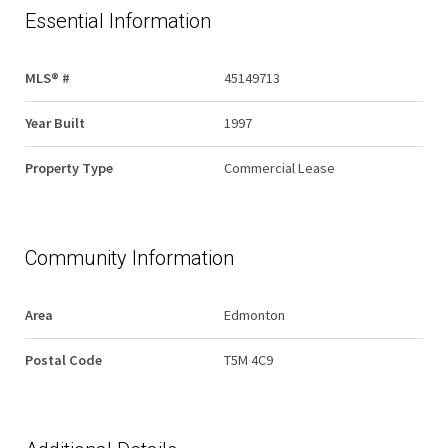
Essential Information
MLS® #
45149713
Year Built
1997
Property Type
Commercial Lease
Community Information
Area
Edmonton
Postal Code
T5M 4C9