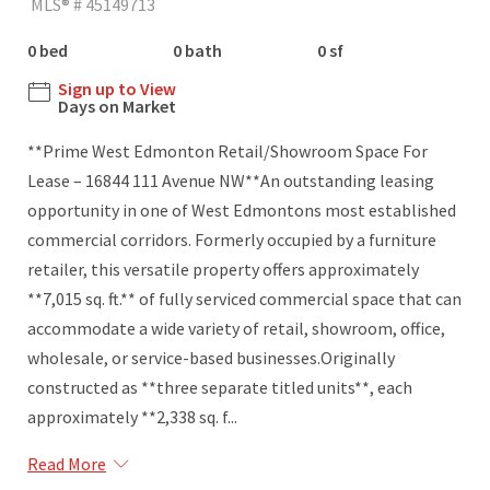
MLS® # 45149713
0 bed
0 bath
0 sf
Sign up to View
Days on Market
**Prime West Edmonton Retail/Showroom Space For
Lease – 16844 111 Avenue NW**An outstanding leasing
opportunity in one of West Edmontons most established
commercial corridors. Formerly occupied by a furniture
retailer, this versatile property offers approximately
**7,015 sq. ft.** of fully serviced commercial space that can
accommodate a wide variety of retail, showroom, office,
wholesale, or service-based businesses.Originally
constructed as **three separate titled units**, each
approximately **2,338 sq. f...
Read More