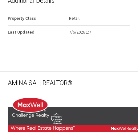
Additional Details
Property Class
Retail
Last Updated
7/6/2026 1:7
AMINA SAI | REALTOR®