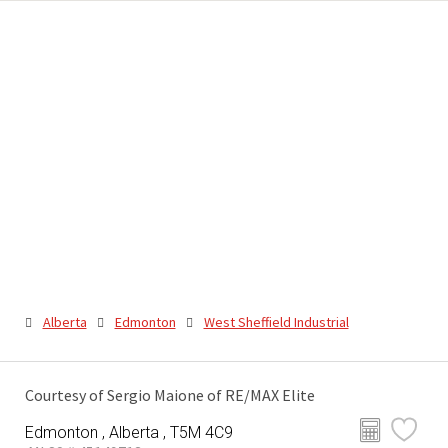
Alberta
Edmonton
West Sheffield Industrial
Courtesy of Sergio Maione of RE/MAX Elite
Edmonton , Alberta , T5M 4C9