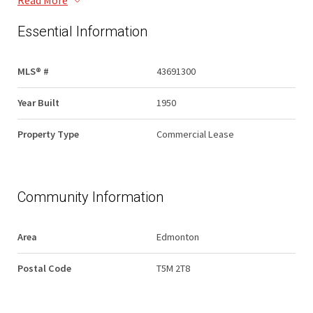
Read More
Essential Information
MLS® #
43691300
Year Built
1950
Property Type
Commercial Lease
Community Information
Area
Edmonton
Postal Code
T5M 2T8