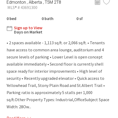
Edmonton , Alberta , T5M 2T8
MLS® # 43691300
0 bed
0 bath
0 sf
Sign up to View
Days on Market
• 2 spaces available - 1,113 sq.ft. or 2,066 sq.ft. • Tenants
have access to common area lounge, auditorium and 4
secure levels of parking • Lower Level is open concept
available immediately • Second floor is currently shell
space ready for interior improvements • High level of
security • Recently upgraded elevator • Quick access to
Yellowhead Trail, Stony Plain Road and St.Albert Trail •
Parking ratio is approximately 5 stalls per 1,000
sq.ft.Other Property Types: Industrial,OfficeSubject Space
Width: 28Ow...