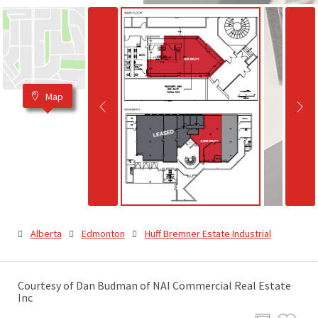
Map
Alberta
Edmonton
Huff Bremner Estate Industrial
Courtesy of Dan Budman of NAI Commercial Real Estate
Inc