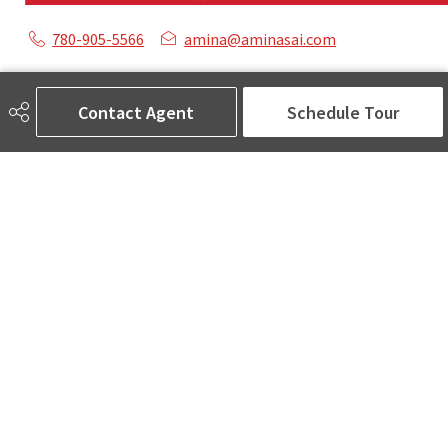
780-905-5566
amina@aminasai.com
MaxWell Challenge Realty
6650 177 St NW Suite 201
Contact Agent
Schedule Tour
Edmonton, AB
T5T 4J5
Social
ASK AMINA! Nobody Does Real Estate Better.
Quick Links
SEARCH LISTINGS
LOCAL INFO