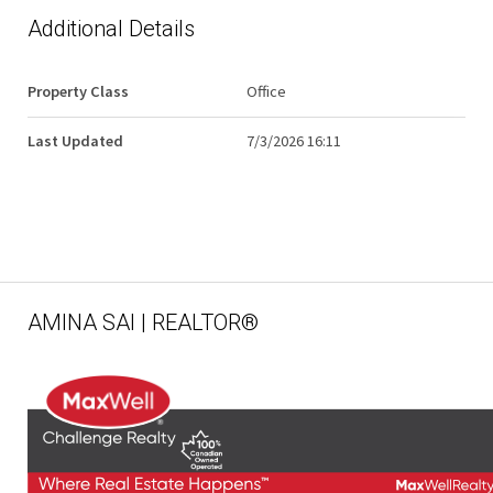
Additional Details
Property Class
Office
Last Updated
7/3/2026 16:11
AMINA SAI | REALTOR®