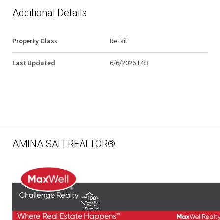
Additional Details
Property Class
Retail
Last Updated
6/6/2026 14:3
AMINA SAI | REALTOR®