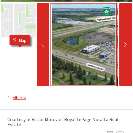
Map
Alberta
Courtesy of Victor Moroz of Royal LePage Noralta Real
Estate