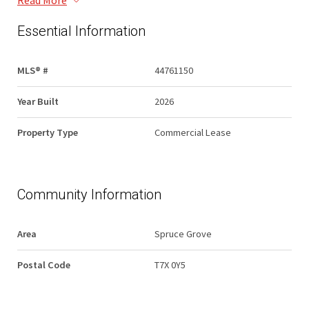
Read More
Essential Information
MLS® #
44761150
Year Built
2026
Property Type
Commercial Lease
Community Information
Area
Spruce Grove
Postal Code
T7X 0Y5