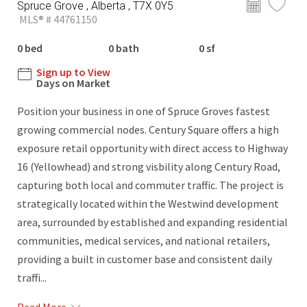
Spruce Grove , Alberta , T7X 0Y5
MLS® # 44761150
0 bed
0 bath
0 sf
Sign up to View
Days on Market
Position your business in one of Spruce Groves fastest
growing commercial nodes. Century Square offers a high
exposure retail opportunity with direct access to Highway
16 (Yellowhead) and strong visbility along Century Road,
capturing both local and commuter traffic. The project is
strategically located within the Westwind development
area, surrounded by established and expanding residential
communities, medical services, and national retailers,
providing a built in customer base and consistent daily
traffi...