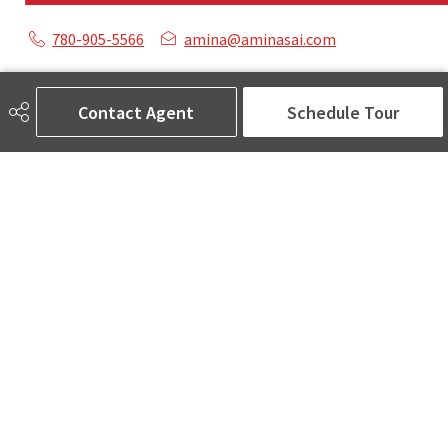
780-905-5566
amina@aminasai.com
MaxWell Challenge Realty
6650 177 St NW Suite 201
Contact Agent
Schedule Tour
Edmonton, AB
T5T 4J5
Social
ASK AMINA! Nobody Does Real Estate Better.
Quick Links
SEARCH LISTINGS
LOCAL INFO